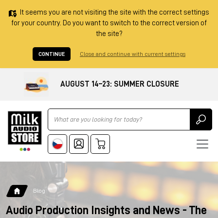
It seems you are not visiting the site with the correct settings
for your country. Do you want to switch to the correct version of
the site?
CONTINUE
Close and continue with current settings
AUGUST 14–23: SUMMER CLOSURE
Ricerca
Blog
Audio Production Insights and News - The