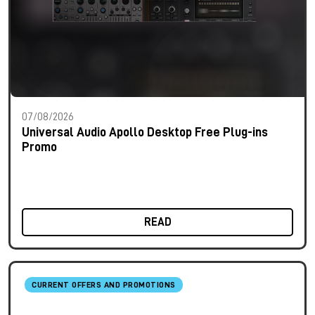
07/08/2026
Universal Audio Apollo Desktop Free Plug-ins
Promo
READ
CURRENT OFFERS AND PROMOTIONS