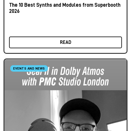
The 10 Best Synths and Modules from Superbooth
2026
READ
EVENTS AND NEWS