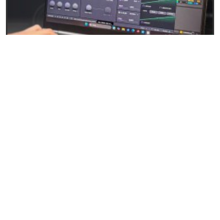
27/04/2026
Baby Audio Grainferno: Granular synthesis that
turns your samples into unique instruments
READ
EVENTS AND NEWS