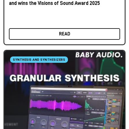
and wins the Visions of Sound Award 2025
READ
SYNTHESIS AND SYNTHESIZERS