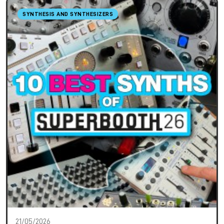
SYNTHESIS AND SYNTHESIZERS
21/05/2026