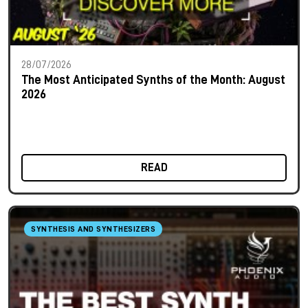
28/07/2026
The Most Anticipated Synths of the Month: August
2026
READ
SYNTHESIS AND SYNTHESIZERS