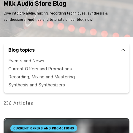
Milk Audio Store Blog
Dive into pro audio: mixing, recording techniques, synthesis &
synthesizers. Find tips and tutorials on our blog now!
Blog topics
Events and News
Current Offers and Promotions
Recording, Mixing and Mastering
Synthesis and Synthesizers
236 Articles
CURRENT OFFERS AND PROMOTIONS