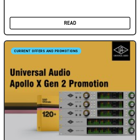
READ
CURRENT OFFERS AND PROMOTIONS