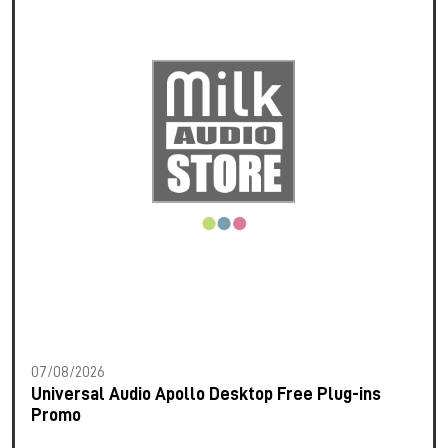
07/08/2026
Universal Audio Apollo Desktop Free Plug-ins
Promo