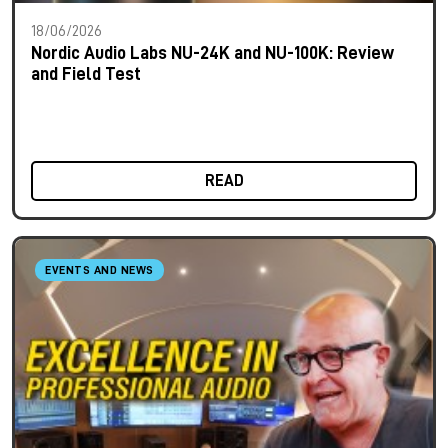
18/06/2026
Nordic Audio Labs NU-24K and NU-100K: Review
and Field Test
READ
EVENTS AND NEWS