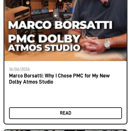
16/06/2026
Marco Borsatti: Why I Chose PMC for My New
Dolby Atmos Studio
READ