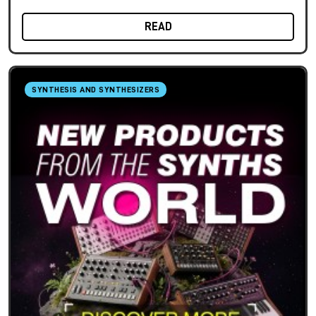
READ
SYNTHESIS AND SYNTHESIZERS