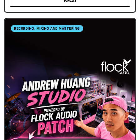
READ
RECORDING, MIXING AND MASTERING