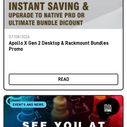
07/08/2026
Apollo X Gen 2 Desktop & Rackmount Bundles
Promo
READ
EVENTS AND NEWS