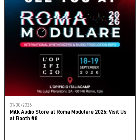
01/08/2026
Milk Audio Store at Roma Modulare 2026: Visit Us
at Booth #8