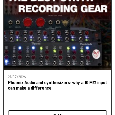
21/07/2026
Phoenix Audio and synthesizers: why a 10 MΩ input
can make a difference