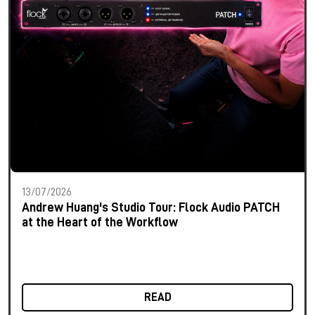
13/07/2026
Andrew Huang's Studio Tour: Flock Audio PATCH
at the Heart of the Workflow
READ