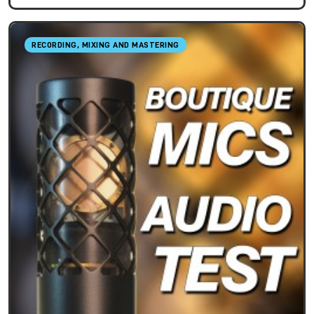
RECORDING, MIXING AND MASTERING