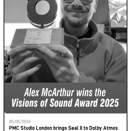
05/05/2026
PMC Studio London brings Seal II to Dolby Atmos