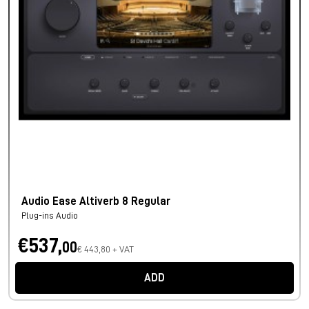
Audio Ease Altiverb 8 Regular
Plug-ins Audio
€537,
00
€ 443,80 + VAT
ADD