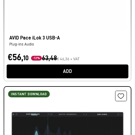
AVID Pace iLok 3 USB-A
Plug-ins Audio
€56,
10
63,48
-12%
€ 46,36 + VAT
ADD
INSTANT DOWNLOAD