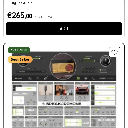
Plug-ins Audio
€265,
00
€ 219,01 + VAT
ADD
AVAILABLE
Best Seller