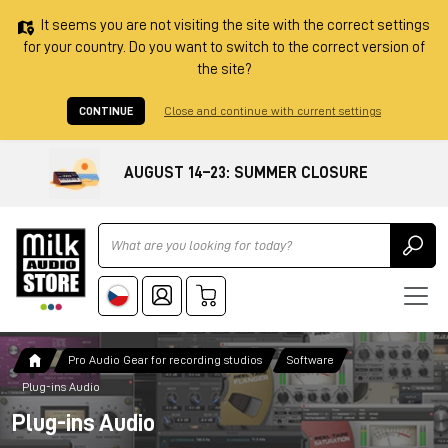
It seems you are not visiting the site with the correct settings
for your country. Do you want to switch to the correct version of
the site?
CONTINUE
Close and continue with current settings
AUGUST 14–23: SUMMER CLOSURE
Ricerca
Pro Audio Gear for recording studios
Software
Plug-ins Audio
Plug-ins Audio