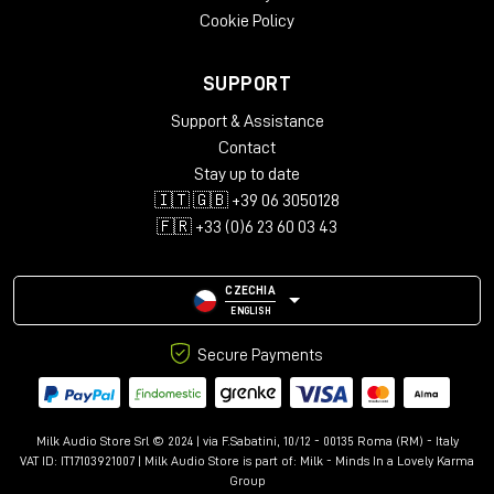
Cookie Policy
SUPPORT
Support & Assistance
Contact
Stay up to date
🇮🇹 🇬🇧 +39 06 3050128
🇫🇷 +33 (0)6 23 60 03 43
CZECHIA
ENGLISH
Secure Payments
Milk Audio Store Srl © 2024 | via F.Sabatini, 10/12 - 00135 Roma (RM) - Italy
VAT ID: IT17103921007 | Milk Audio Store is part of:
Milk - Minds In a Lovely Karma
Group