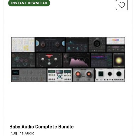
INSTANT DOWNLOAD
Baby Audio Complete Bundle
Plug-ins Audio