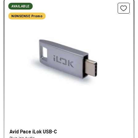
AVAILABLE
NONSENSE Promo
Avid Pace iLok USB-C