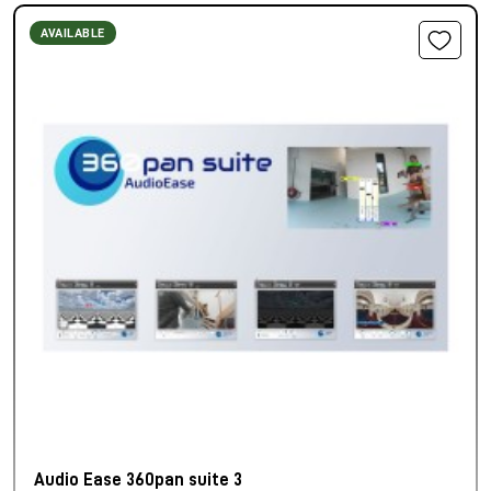
AVAILABLE
Audio Ease 360pan suite 3