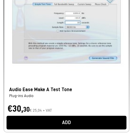
Audio Ease Make A Test Tone
Plug-ins Audio
€30,
30
€ 25,04 + VAT
ADD