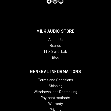
MILK AUDIO STORE
About Us
Brands
Milk Synth Lab
Blog
GENERAL INFORMATIONS
Terms and Conditions
Shipping
Withdrawal and Restocking
Payment methods
Warranty
Privacy