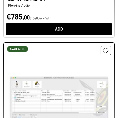
Audio Ease Indoor 2
Plug-ins Audio
€785,
00
€ 648,76 + VAT
ADD
AVAILABLE