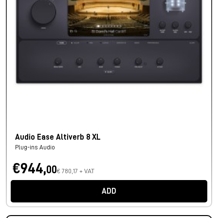
Audio Ease Altiverb 8 XL
Plug-ins Audio
€944,
00
€ 780,17 + VAT
ADD