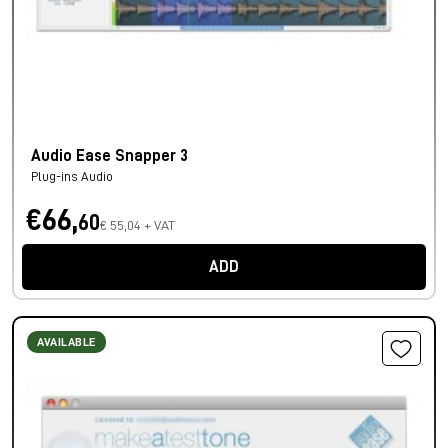
Audio Ease Snapper 3
Plug-ins Audio
€66,
60
€ 55,04 + VAT
ADD
AVAILABLE