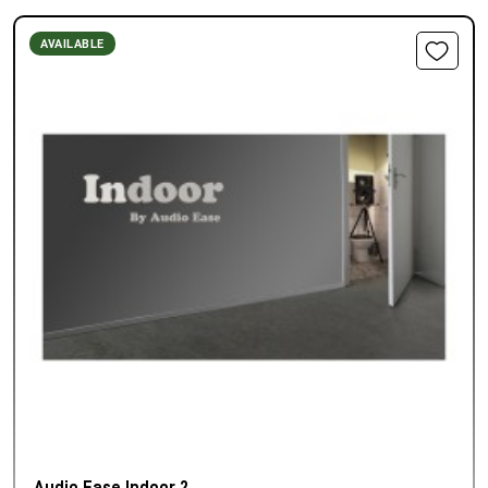
AVAILABLE