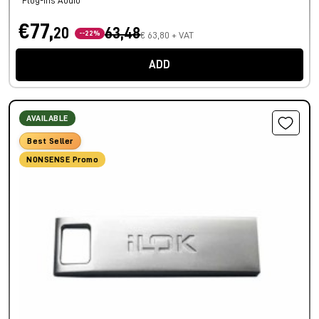
Plug-ins Audio
€77,
20
63,48
--22%
€ 63,80 + VAT
ADD
AVAILABLE
Best Seller
NONSENSE Promo