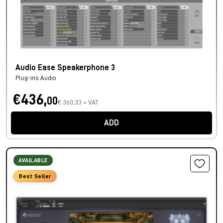
Audio Ease Speakerphone 3
Plug-ins Audio
€436,
00
€ 360,33 + VAT
ADD
AVAILABLE
Best Seller