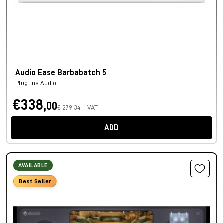
Audio Ease Barbabatch 5
Plug-ins Audio
€338,
00
€ 279,34 + VAT
ADD
AVAILABLE
Best Seller