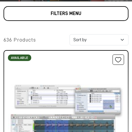
FILTERS MENU
636 Products
AVAILABLE