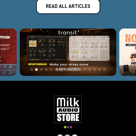
READ ALL ARTICLES