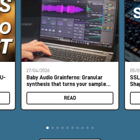
27/04/2026
05/0
NU-
Baby Audio Grainferno: Granular
SSL
synthesis that turns your samples
Sha
into unique instruments
READ