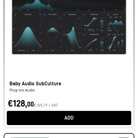
Baby Audio SubCulture
Plug-ins Audio
€128,
00
€ 105,79 + VAT
ADD