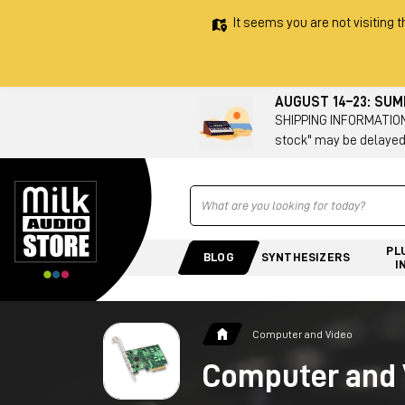
It seems you are not visiting t
AUGUST 14–23: SU
SHIPPING INFORMATION 
stock" may be delayed
Ricerca
PL
BLOG
SYNTHESIZERS
I
Computer and Video
Computer and 