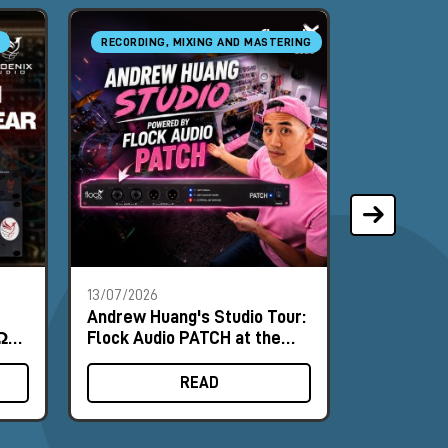
RECORDING, MIXING AND MASTERING
RECORDING
13/07/2026
18/06/2026
Andrew Huang's Studio Tour:
Nordic Au
Ω
Flock Audio PATCH at the
and NU-10
nce
Heart of the Workflow
Field Test
READ