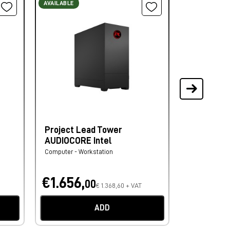
AVAILABLE
AVAILABLE ON
Project Lead Tower
Lindy Cav
AUDIOCORE Intel
Link Anthr
Computer - Workstation
Video Cable
€1.656,
€60,
00
10
€ 1.368,60 + VAT
€ 
ADD