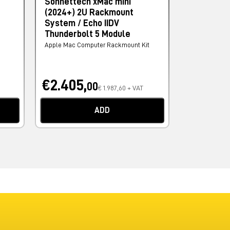
Sonnettech xMac mini
Project Le
(2024+) 2U Rackmount
AMD
System / Echo IIDV
Computer - Wo
Thunderbolt 5 Module
Apple Mac Computer Rackmount Kit
€2.405,
€1.651,
00
€ 1.987,60 + VAT
ADD