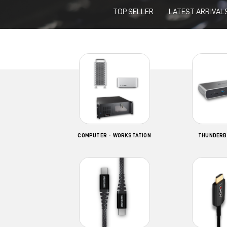
TOP SELLER
LATEST ARRIVAL
COMPUTER - WORKSTATION
THUNDERB