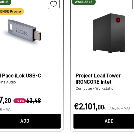
LABLE
AVAILABLE
ENSE Promo
d Pace iLok USB-C
Project Lead Tower
IRONCORE Intel
-ins Audio
Computer - Workstation
7,
20
63,48
--22%
€2.101,
00
€ 1.736,36 + VAT
80 + VAT
ADD
ADD