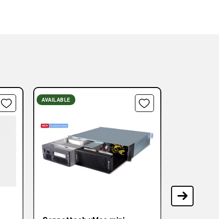
AVAILABLE
AVAILABLE