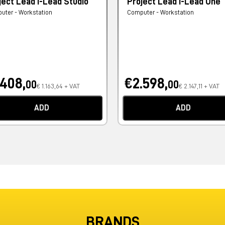
ject Lead I-Lead Studio
Project Lead I-Lead One
uter - Workstation
Computer - Workstation
.408,
€2.598,
00
00
€ 1.163,64 + VAT
€ 2.147,11 + VAT
ADD
ADD
BRANDS