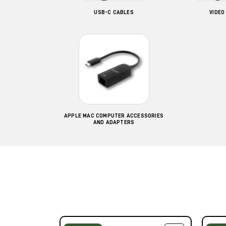
USB-C CABLES
VIDEO
APPLE MAC COMPUTER ACCESSORIES
AND ADAPTERS