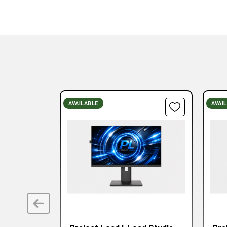
AVAILABLE
AVAI