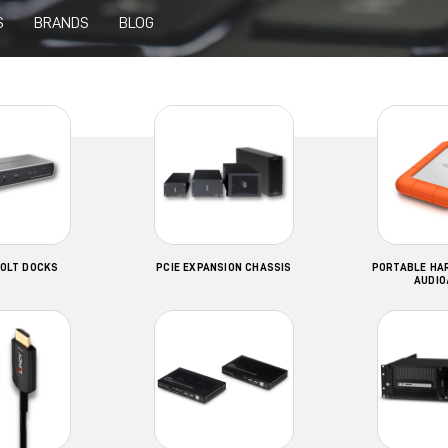
S
BRANDS
BLOG
OLT DOCKS
PCIE EXPANSION CHASSIS
PORTABLE HAR
AUDIO