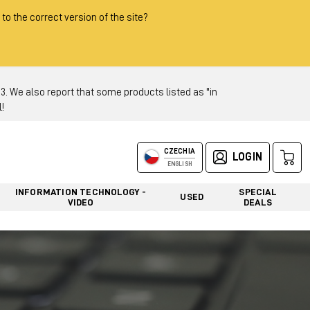
 to the correct version of the site?
 We also report that some products listed as "in
!
CZECHIA
LOGIN
ENGLISH
INFORMATION TECHNOLOGY -
SPECIAL
USED
VIDEO
DEALS