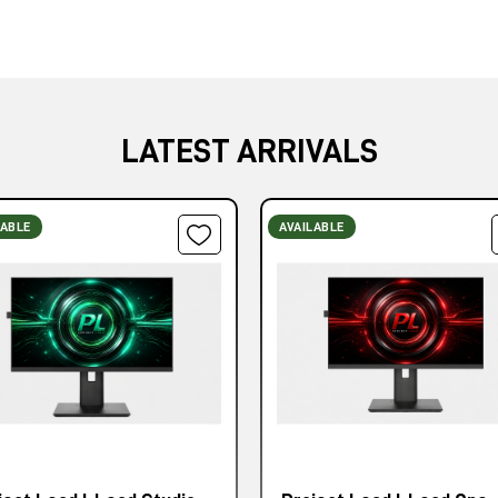
LATEST ARRIVALS
LABLE
AVAILABLE