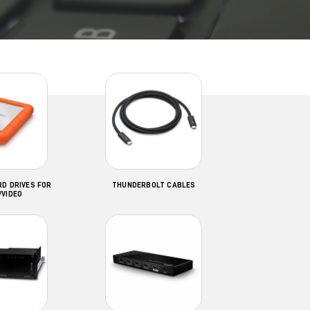
D DRIVES FOR
THUNDERBOLT CABLES
/VIDEO