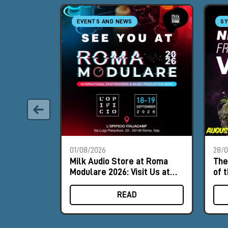
EVENTS AND NEWS
SY
01/08/2026
28/
Milk Audio Store at Roma
The
Modulare 2026: Visit Us at
of 
Booth #8
READ