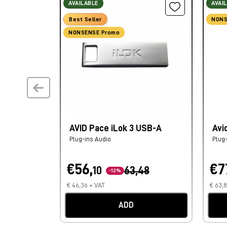
AVAILABLE
AVAI
Best Seller
NONS
NONSENSE Promo
AVID Pace iLok 3 USB-A
Avi
Plug-ins Audio
Plug
€56,
€7
10
63,48
-12%
€ 46,36 + VAT
€ 63,
ADD