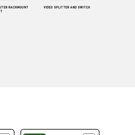
UTER RACKMOUNT
VIDEO SPLITTER AND SWITCH
IT