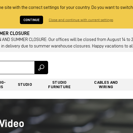
he site with the correct settings for your country. Do you want to switch
CONTINUE
Close and continue with current settings
MMER CLOSURE
AND SUMMER CLOSURE: Our offices will be closed from August 14 to 23.
 in delivery due to summer warehouse closures. Happy vacations to all
UG-
STUDIO
CABLES AND
STUDIO
NS
FURNITURE
WIRING
Video