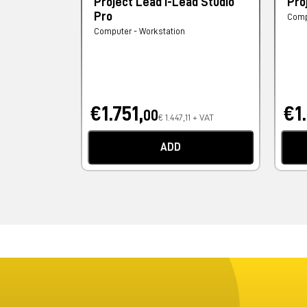
Project Lead I-Lead Studio
Pro
Pro
Comp
Computer - Workstation
€1.751,
€1
00
€ 1.447,11 + VAT
ADD