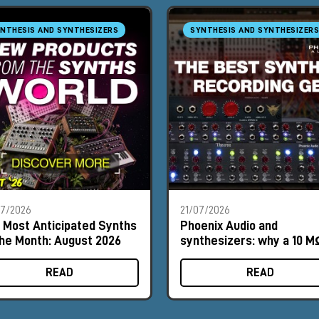
NTHESIS AND SYNTHESIZERS
SYNTHESIS AND SYNTHESIZERS
07/2026
21/07/2026
 Most Anticipated Synths
Phoenix Audio and
the Month: August 2026
synthesizers: why a 10 M
input can make a differe
READ
READ