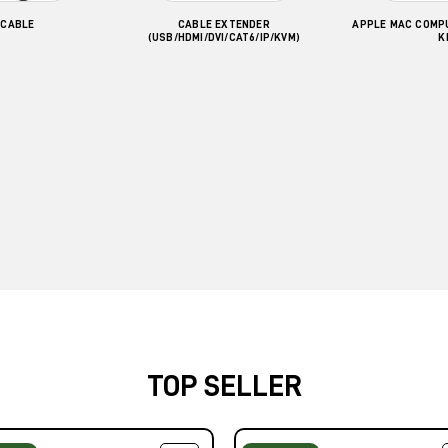
 CABLE
CABLE EXTENDER
APPLE MAC COMP
(USB/HDMI/DVI/CAT6/IP/KVM)
K
TOP SELLER