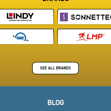
SEE ALL BRANDS
BLOG