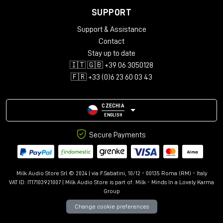
SUPPORT
Support & Assistance
Contact
Stay up to date
🇮🇹 🇬🇧 +39 06 3050128
🇫🇷 +33 (0)6 23 60 03 43
CZECHIA
ENGLISH
Secure Payments
Milk Audio Store Srl © 2024 | via F.Sabatini, 10/12 - 00135 Roma (RM) - Italy
VAT ID: IT17103921007 | Milk Audio Store is part of:
Milk - Minds In a Lovely Karma
Group
Change cookie preferences