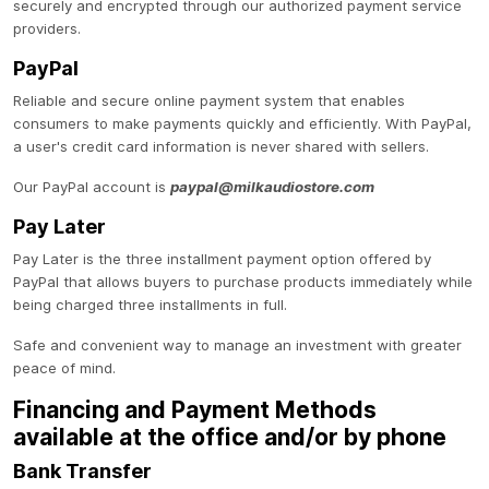
securely and encrypted through our authorized payment service
providers.
PayPal
Reliable and secure online payment system that enables
consumers to make payments quickly and efficiently. With PayPal,
a user's credit card information is never shared with sellers.
Our PayPal account is
paypal@milkaudiostore.com
Pay Later
Pay Later is the three installment payment option offered by
PayPal that allows buyers to purchase products immediately while
being charged three installments in full.
Safe and convenient way to manage an investment with greater
peace of mind.
Financing and Payment Methods
available at the office and/or by phone
Bank Transfer