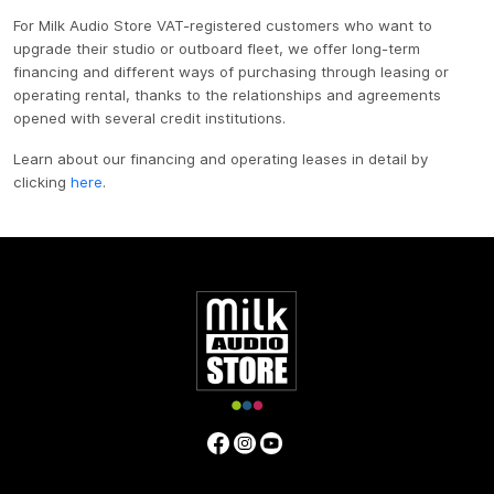
For Milk Audio Store VAT-registered customers who want to
upgrade their studio or outboard fleet, we offer long-term
financing and different ways of purchasing through leasing or
operating rental, thanks to the relationships and agreements
opened with several credit institutions.
Learn about our financing and operating leases in detail by
clicking
here
.