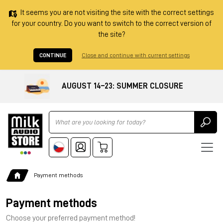
It seems you are not visiting the site with the correct settings
for your country. Do you want to switch to the correct version of
the site?
CONTINUE
Close and continue with current settings
AUGUST 14–23: SUMMER CLOSURE
Ricerca
Payment methods
Payment methods
Choose your preferred payment method!