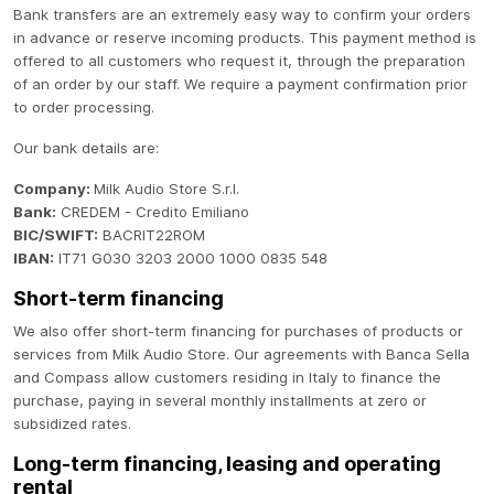
Bank transfers are an extremely easy way to confirm your orders
in advance or reserve incoming products. This payment method is
offered to all customers who request it, through the preparation
of an order by our staff. We require a payment confirmation prior
to order processing.
Our bank details are:
Company:
Milk Audio Store S.r.l.
Bank:
CREDEM - Credito Emiliano
BIC/SWIFT:
BACRIT22ROM
IBAN:
IT71 G030 3203 2000 1000 0835 548
Short-term financing
We also offer short-term financing for purchases of products or
services from Milk Audio Store. Our agreements with Banca Sella
and Compass allow customers residing in Italy to finance the
purchase, paying in several monthly installments at zero or
subsidized rates.
Long-term financing, leasing and operating
rental