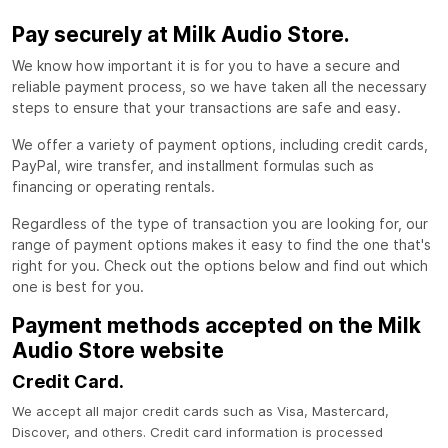
Pay securely at Milk Audio Store.
We know how important it is for you to have a secure and
reliable payment process, so we have taken all the necessary
steps to ensure that your transactions are safe and easy.
We offer a variety of payment options, including credit cards,
PayPal, wire transfer, and installment formulas such as
financing or operating rentals.
Regardless of the type of transaction you are looking for, our
range of payment options makes it easy to find the one that's
right for you. Check out the options below and find out which
one is best for you.
Payment methods accepted on the Milk
Audio Store website
Credit Card.
We accept all major credit cards such as Visa, Mastercard,
Discover, and others. Credit card information is processed