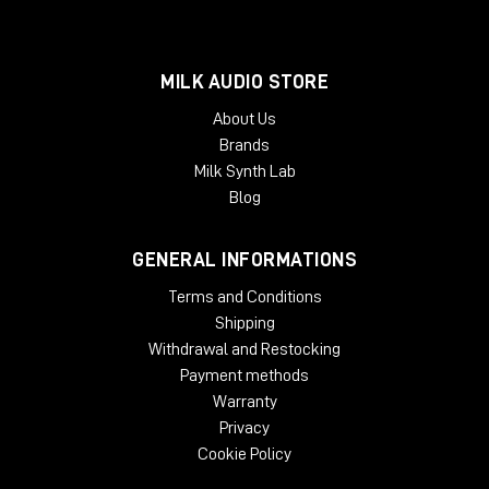
MILK AUDIO STORE
About Us
Brands
Milk Synth Lab
Blog
GENERAL INFORMATIONS
Terms and Conditions
Shipping
Withdrawal and Restocking
Payment methods
Warranty
Privacy
Cookie Policy