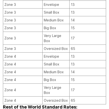
Zone 3
Envelope
13
Zone 3
Small Box
13
Zone 3
Medium Box
14
Zone 3
Big Box
15
Very Large
Zone 3
17
Box
Zone 3
Oversized Box
65
Zone 4
Envelope
13
Zone 4
Small Box
13
Zone 4
Medium Box
14
Zone 4
Big Box
15
Very Large
Zone 4
17
Box
Zone 4
Oversized Box
65
Rest of the World Standard Rates: