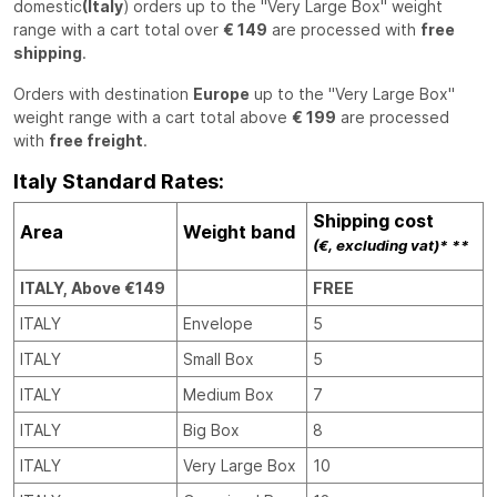
domestic
(Italy
) orders up to the "Very Large Box" weight
range with a cart total over
€ 149
are processed with
free
shipping
.
Orders with destination
Europe
up to the "Very Large Box"
weight range with a cart total above
€ 199
are processed
with
free freight
.
Italy Standard Rates:
Shipping cost
Area
Weight band
(€, excluding vat)* **
ITALY, Above €149
FREE
ITALY
Envelope
5
ITALY
Small Box
5
ITALY
Medium Box
7
ITALY
Big Box
8
ITALY
Very Large Box
10