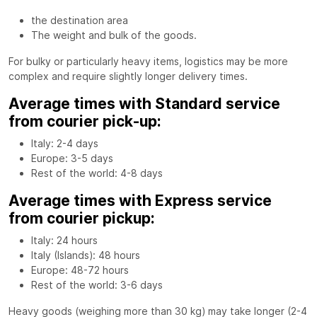
the destination area
The weight and bulk of the goods.
For bulky or particularly heavy items, logistics may be more
complex and require slightly longer delivery times.
Average times with Standard service
from courier pick-up:
Italy: 2-4 days
Europe: 3-5 days
Rest of the world: 4-8 days
Average times with Express service
from courier pickup:
Italy: 24 hours
Italy (Islands): 48 hours
Europe: 48-72 hours
Rest of the world: 3-6 days
Heavy goods (weighing more than 30 kg) may take longer (2-4