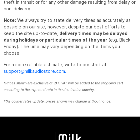
theft in transit or for any other damage resulting from delay or
non-delivery.
Note:
We always try to state delivery times as accurately as
possible on our site, however, despite our best efforts to
keep the site up-to-date,
delivery times may be delayed
during holidays or particular times of the year
(e.g. Black
Friday). The time may vary depending on the items you
choose.
For a more reliable estimate, write to our staff at
support@milkaudiostore.com.
*Prices shown are exclusive of VAT. VAT will be added to the shopping cart
according to the expected rate in the destination country.
**As courier rates update, prices shown may change without notice.