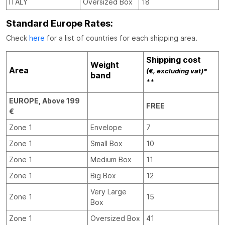
ITALY
Oversized Box
18
Standard Europe Rates:
Check
here
for a list of countries for each shipping area.
Shipping cost
Weight
Area
(€, excluding vat)*
band
**
EUROPE, Above 199
FREE
€
Zone 1
Envelope
7
Zone 1
Small Box
10
Zone 1
Medium Box
11
Zone 1
Big Box
12
Very Large
Zone 1
15
Box
Zone 1
Oversized Box
41