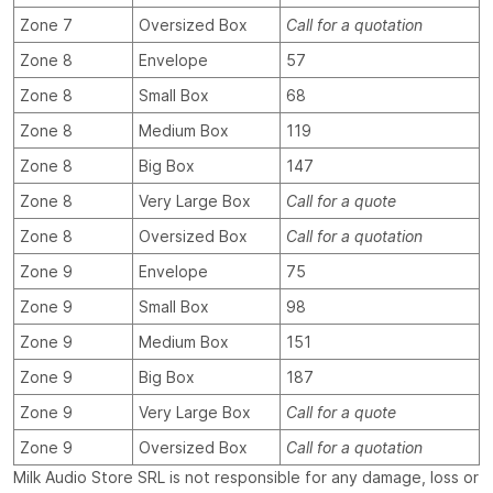
Zone 7
Oversized Box
Call for a quotation
Zone 8
Envelope
57
Zone 8
Small Box
68
Zone 8
Medium Box
119
Zone 8
Big Box
147
Zone 8
Very Large Box
Call for a quote
Zone 8
Oversized Box
Call for a quotation
Zone 9
Envelope
75
Zone 9
Small Box
98
Zone 9
Medium Box
151
Zone 9
Big Box
187
Zone 9
Very Large Box
Call for a quote
Zone 9
Oversized Box
Call for a quotation
Milk Audio Store SRL is not responsible for any damage, loss or