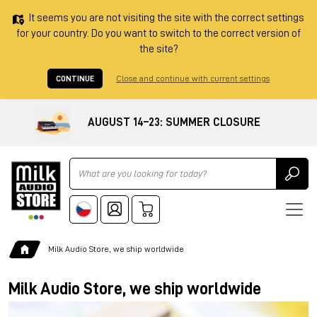
It seems you are not visiting the site with the correct settings
for your country. Do you want to switch to the correct version of
the site?
CONTINUE
Close and continue with current settings
AUGUST 14–23: SUMMER CLOSURE
Ricerca
Milk Audio Store, we ship worldwide
Milk Audio Store, we ship worldwide