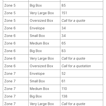
Zone 5
Big Box
85
Zone 5
Very Large Box
151
Zone 5
Oversized Box
Call for a quote
Zone 6
Envelope
34
Zone 6
Small Box
34
Zone 6
Medium Box
65
Zone 6
Big Box
83
Zone 6
Very Large Box
Call for a quote
Zone 6
Oversized Box
Call for a quotation
Zone 7
Envelope
52
Zone 7
Small Box
61
Zone 7
Medium Box
110
Zone 7
Big Box
138
Zone 7
Very Large Box
Call for a quote