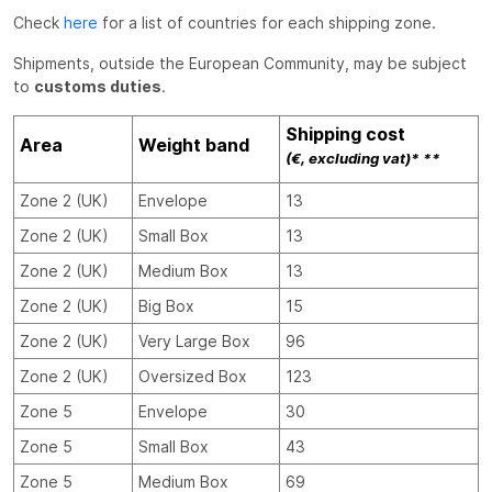
Check
here
for a list of countries for each shipping zone.
Shipments, outside the European Community, may be subject
to
customs duties
.
Shipping cost
Area
Weight band
(€, excluding vat)* **
Zone 2 (UK)
Envelope
13
Zone 2 (UK)
Small Box
13
Zone 2 (UK)
Medium Box
13
Zone 2 (UK)
Big Box
15
Zone 2 (UK)
Very Large Box
96
Zone 2 (UK)
Oversized Box
123
Zone 5
Envelope
30
Zone 5
Small Box
43
Zone 5
Medium Box
69