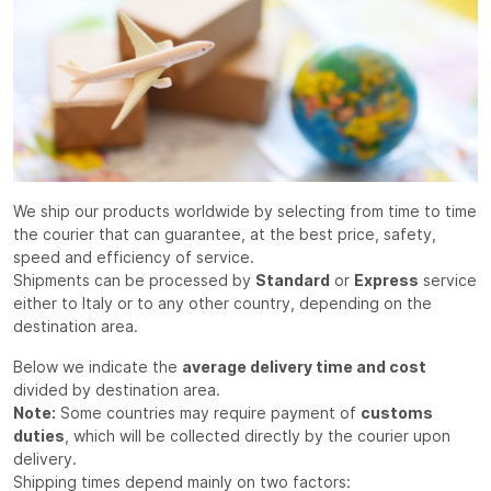
We ship our products worldwide by selecting from time to time
the courier that can guarantee, at the best price, safety,
speed and efficiency of service.
Shipments can be processed by
Standard
or
Express
service
either to Italy or to any other country, depending on the
destination area.
Below we indicate the
average delivery time and cost
divided by destination area.
Note:
Some countries may require payment of
customs
duties
, which will be collected directly by the courier upon
delivery.
Shipping times depend mainly on two factors: