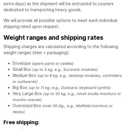
extra days) as the shipment will be entrusted to couriers
dedicated to transporting heavy goods.
We will provide all possible options to meet each individual
shipping need upon request.
Weight ranges and shipping rates
Shipping charges are calculated according to the following
weight ranges (item + packaging):
Envelope
(
spare parts or cables
)
Small Box
(up to 3 kg, e.g., Eurorack modules)
Medium Box
(up to 8 kg, e.g., desktop modules, controllers
or outboards)
Big Box
(up to 11 kg, e.g., Ouboard, keyboard synths)
Very Large Box
(up to 50 kg, e.g., small studio monitors or
monitor stands)
Oversized Box
(over 50 Kg., e.g., Midfield monitors or
desks)
Free shipping: