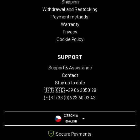
Shipping
Withdrawal and Restocking
Payment methods
Warranty
Privacy
Cookie Policy
SUPPORT
Support & Assistance
Contact
Stay up to date
🇮🇹 🇬🇧 +39 06 3050128
🇫🇷 +33 (0)6 23 60 03 43
CZECHIA
ENGLISH
Secure Payments