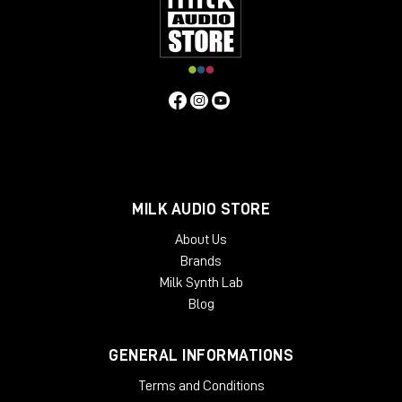
MILK AUDIO STORE
About Us
Brands
Milk Synth Lab
Blog
GENERAL INFORMATIONS
Terms and Conditions