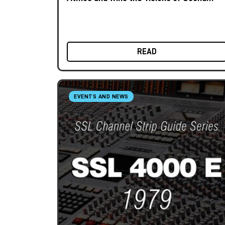
Award 2025
READ
EVENTS AND NEWS