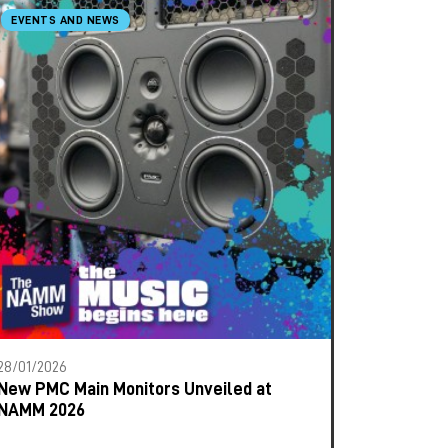
EVENTS AND NEWS
28/01/2026
New PMC Main Monitors Unveiled at
NAMM 2026