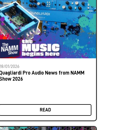
28/01/2026
Quagliardi Pro Audio News from NAMM
Show 2026
READ