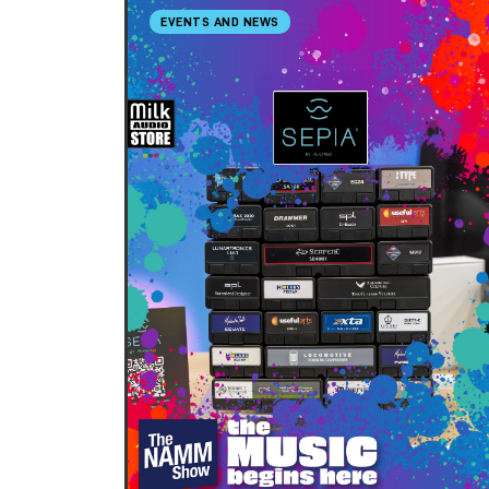
EVENTS AND NEWS