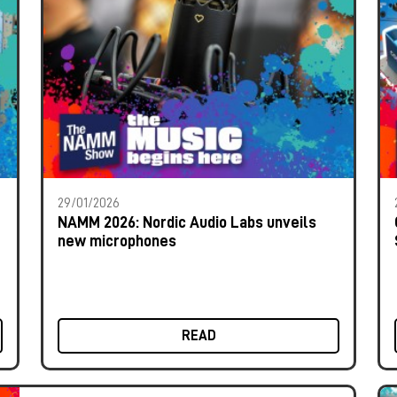
29/01/2026
NAMM 2026: Nordic Audio Labs unveils
new microphones
READ