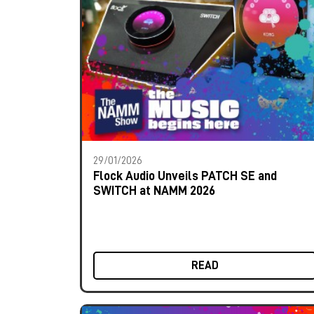
29/01/2026
Flock Audio Unveils PATCH SE and
SWITCH at NAMM 2026
READ