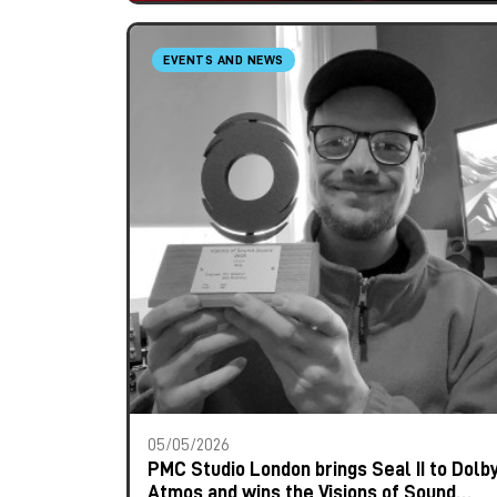
EVENTS AND NEWS
05/05/2026
PMC Studio London brings Seal II to Dolb
Atmos and wins the Visions of Sound