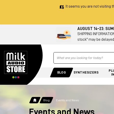
It seems you are not visiting t
AUGUST 14–23: SU
SHIPPING INFORMATION 
stock" may be delayed
Ricerca
PL
BLOG
SYNTHESIZERS
I
Blog
Events and News
Events and News