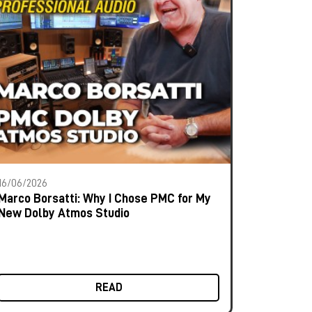
16/06/2026
Marco Borsatti: Why I Chose PMC for My
New Dolby Atmos Studio
READ