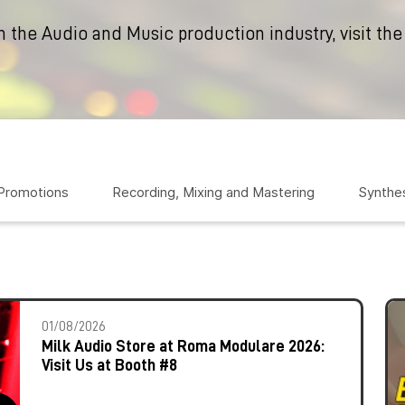
n the Audio and Music production industry, visit the
 Promotions
Recording, Mixing and Mastering
Synthes
01/08/2026
Milk Audio Store at Roma Modulare 2026:
Visit Us at Booth #8