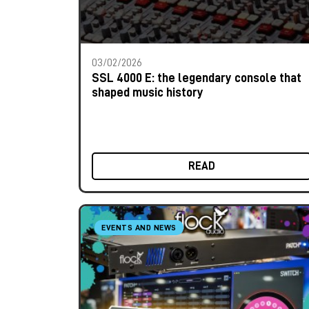
03/02/2026
SSL 4000 E: the legendary console that
shaped music history
READ
EVENTS AND NEWS