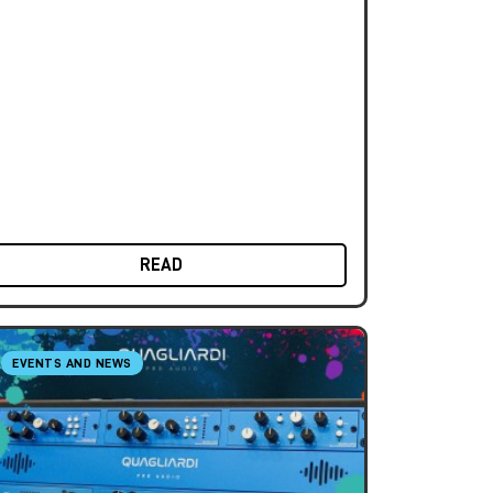
READ
EVENTS AND NEWS