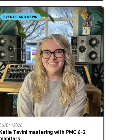
EVENTS AND NEWS
06/04/2026
Katie Tavini mastering with PMC 6-2
monitors