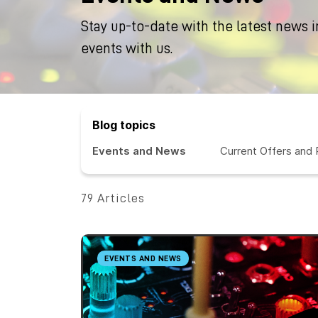
Stay up-to-date with the latest news i
events with us.
Blog topics
Events and News
Current Offers and
79 Articles
EVENTS AND NEWS