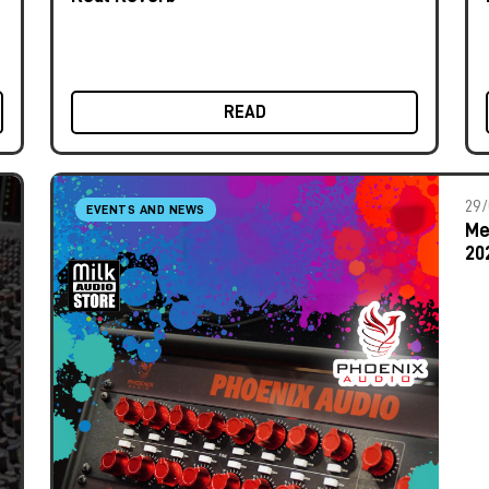
READ
29/
EVENTS AND NEWS
Me
20