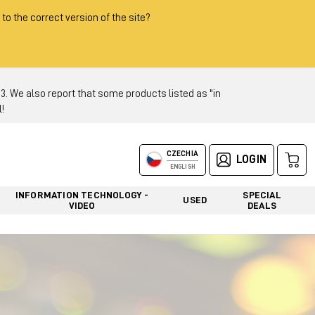
 to the correct version of the site?
 We also report that some products listed as "in
!
CZECHIA
LOGIN
ENGLISH
INFORMATION TECHNOLOGY -
SPECIAL
USED
VIDEO
DEALS