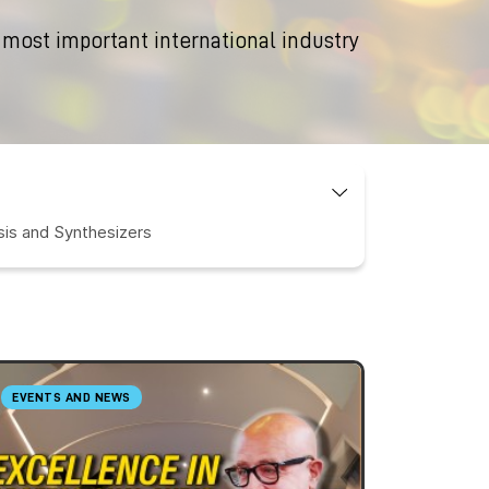
 most important international industry
is and Synthesizers
EVENTS AND NEWS