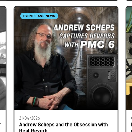
EVENTS AND NEWS
21/04/2026
y
Andrew Scheps and the Obsession with
Real Reverb