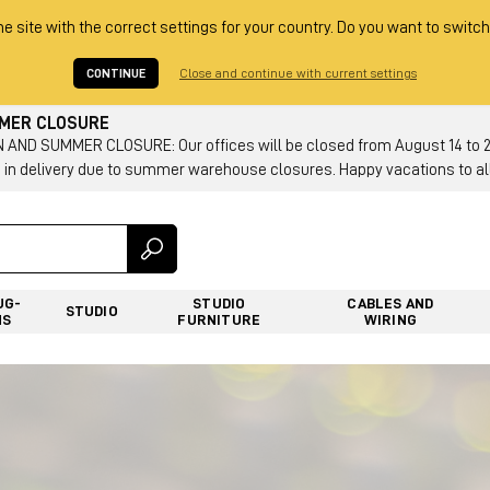
he site with the correct settings for your country. Do you want to switch
CONTINUE
Close and continue with current settings
MMER CLOSURE
AND SUMMER CLOSURE: Our offices will be closed from August 14 to 23.
 in delivery due to summer warehouse closures. Happy vacations to all
UG-
STUDIO
CABLES AND
STUDIO
NS
FURNITURE
WIRING