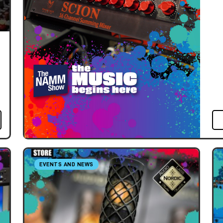
EVENTS AND NEWS