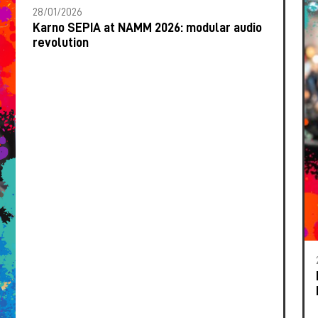
28/01/2026
Karno SEPIA at NAMM 2026: modular audio
revolution