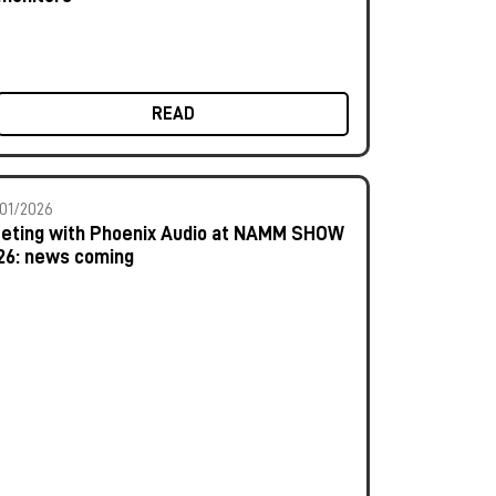
READ
01/2026
eting with Phoenix Audio at NAMM SHOW
26: news coming