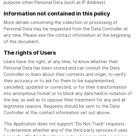
purpose other Personal Data (such as IP Address).
Information not contained in this policy
More details concerning the collection or processing of
Personal Data may be requested from the Data Controller at
any time. Please see the contact information at the beginning
of this document.
The rights of Users
Users have the right, at any time, to know whether their
Personal Data has been stored and can consult the Data
Controller to learn about their contents and origin, to verify
their accuracy or to ask for them to be supplemented,
cancelled, updated or corrected, or for their transformation
into anonymous format or to block any data held in violation of
the law, as well as to oppose their treatment for any and all
legitimate reasons. Requests should be sent to the Data
Controller at the contact information set out above.
This Application does not support “Do Not Track” requests.
To determine whether any of the third party services it uses