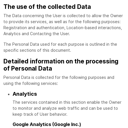
The use of the collected Data
The Data concerning the User is collected to allow the Owner
to provide its services, as well as for the following purposes:
Registration and authentication, Location-based interactions,
Analytics and Contacting the User.
The Personal Data used for each purpose is outlined in the
specific sections of this document.
Detailed information on the processing
of Personal Data
Personal Data is collected for the following purposes and
using the following services:
Analytics
The services contained in this section enable the Owner
to monitor and analyze web traffic and can be used to
keep track of User behavior.
Google Analytics (Google Inc.)