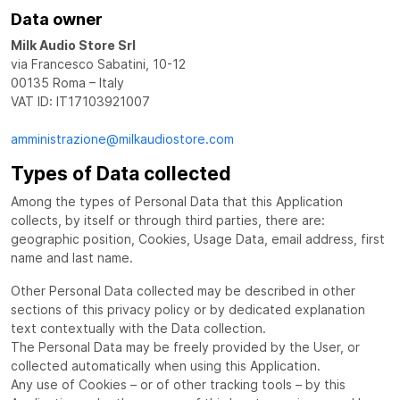
Data owner
Milk Audio Store Srl
via Francesco Sabatini, 10-12
00135 Roma – Italy
VAT ID: IT17103921007
amministrazione@milkaudiostore.com
Types of Data collected
Among the types of Personal Data that this Application
collects, by itself or through third parties, there are:
geographic position, Cookies, Usage Data, email address, first
name and last name.
Other Personal Data collected may be described in other
sections of this privacy policy or by dedicated explanation
text contextually with the Data collection.
The Personal Data may be freely provided by the User, or
collected automatically when using this Application.
Any use of Cookies – or of other tracking tools – by this