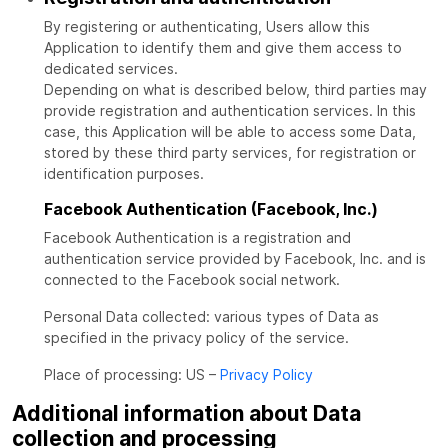
By registering or authenticating, Users allow this
Application to identify them and give them access to
dedicated services.
Depending on what is described below, third parties may
provide registration and authentication services. In this
case, this Application will be able to access some Data,
stored by these third party services, for registration or
identification purposes.
Facebook Authentication (Facebook, Inc.)
Facebook Authentication is a registration and
authentication service provided by Facebook, Inc. and is
connected to the Facebook social network.
Personal Data collected: various types of Data as
specified in the privacy policy of the service.
Place of processing: US –
Privacy Policy
Additional information about Data
collection and processing