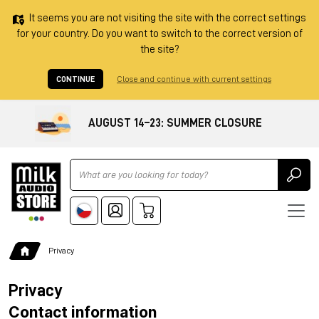
It seems you are not visiting the site with the correct settings
for your country. Do you want to switch to the correct version of
the site?
CONTINUE
Close and continue with current settings
AUGUST 14–23: SUMMER CLOSURE
Ricerca
Privacy
Privacy
Contact information