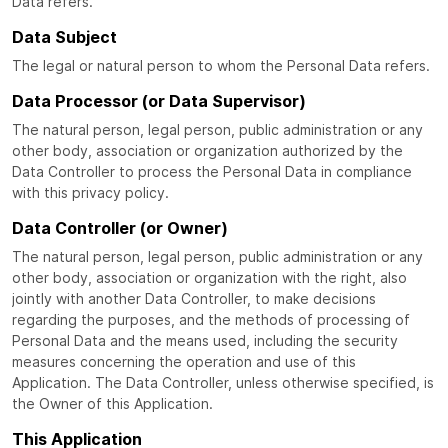
Data refers.
Data Subject
The legal or natural person to whom the Personal Data refers.
Data Processor (or Data Supervisor)
The natural person, legal person, public administration or any
other body, association or organization authorized by the
Data Controller to process the Personal Data in compliance
with this privacy policy.
Data Controller (or Owner)
The natural person, legal person, public administration or any
other body, association or organization with the right, also
jointly with another Data Controller, to make decisions
regarding the purposes, and the methods of processing of
Personal Data and the means used, including the security
measures concerning the operation and use of this
Application. The Data Controller, unless otherwise specified, is
the Owner of this Application.
This Application