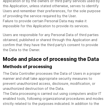
Application or by the owners of third party services used by
this Application, unless stated otherwise, serves to identify
Users and remember their preferences, for the sole purpose
of providing the service required by the User.
Failure to provide certain Personal Data may make it
impossible for this Application to provide its services.
Users are responsible for any Personal Data of third parties
obtained, published or shared through this Application and
confirm that they have the third party’s consent to provide
the Data to the Owner.
Mode and place of processing the Data
Methods of processing
The Data Controller processes the Data of Users in a proper
manner and shall take appropriate security measures to
prevent unauthorized access, disclosure, modification, or
unauthorized destruction of the Data.
The Data processing is carried out using computers and/or IT
enabled tools, following organizational procedures and modes
strictly related to the purposes indicated. In addition to the