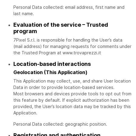
Personal Data collected: email address, first name and
last name.
Evaluation of the service – Trusted
program
7Pixel S.r.l. is responsible for handling the User’s data
(mail address) for managing requests for comments under
the Trusted Program at www.trovaprezzi.it
Location-based interactions
Geolocation (This Application)
This Application may collect, use, and share User location
Data in order to provide location-based services.
Most browsers and devices provide tools to opt out from
this feature by default. If explicit authorization has been
provided, the User’s location data may be tracked by this
Application.
Personal Data collected: geographic position.
Registration and authentication