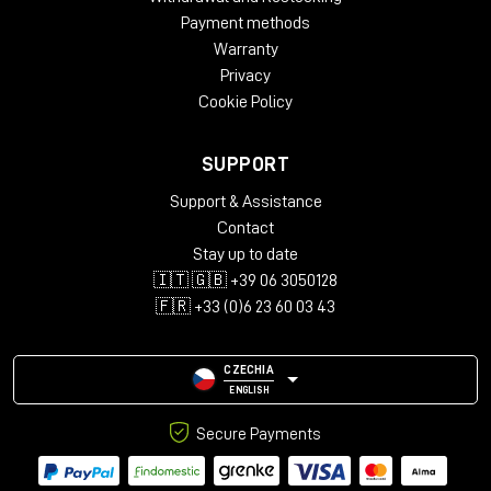
Payment methods
Warranty
Privacy
Cookie Policy
SUPPORT
Support & Assistance
Contact
Stay up to date
🇮🇹 🇬🇧 +39 06 3050128
🇫🇷 +33 (0)6 23 60 03 43
CZECHIA
ENGLISH
Secure Payments