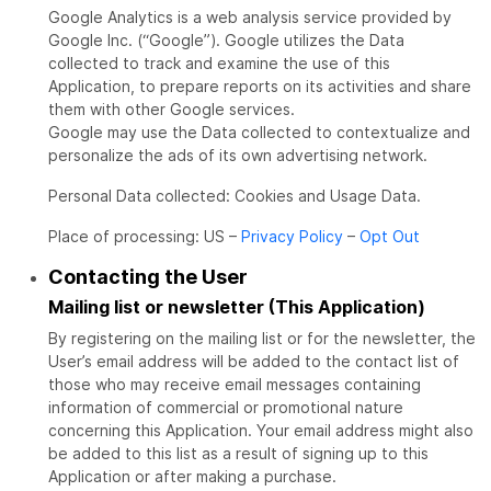
Google Analytics is a web analysis service provided by
Google Inc. (“Google”). Google utilizes the Data
collected to track and examine the use of this
Application, to prepare reports on its activities and share
them with other Google services.
Google may use the Data collected to contextualize and
personalize the ads of its own advertising network.
Personal Data collected: Cookies and Usage Data.
Place of processing: US –
Privacy Policy
–
Opt Out
Contacting the User
Mailing list or newsletter (This Application)
By registering on the mailing list or for the newsletter, the
User’s email address will be added to the contact list of
those who may receive email messages containing
information of commercial or promotional nature
concerning this Application. Your email address might also
be added to this list as a result of signing up to this
Application or after making a purchase.