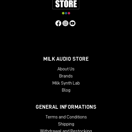
MILK AUDIO STORE
About Us
Brands
Milk Synth Lab
Blog
GENERAL INFORMATIONS
Terms and Conditions
Shipping
Withdrawal and Restocking