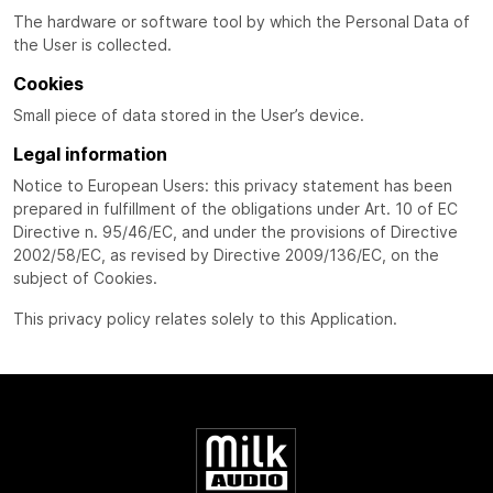
The hardware or software tool by which the Personal Data of
the User is collected.
Cookies
Small piece of data stored in the User’s device.
Legal information
Notice to European Users: this privacy statement has been
prepared in fulfillment of the obligations under Art. 10 of EC
Directive n. 95/46/EC, and under the provisions of Directive
2002/58/EC, as revised by Directive 2009/136/EC, on the
subject of Cookies.
This privacy policy relates solely to this Application.