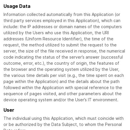
Usage Data
Information collected automatically from this Application (or
third party services employed in this Application), which can
include: the IP addresses or domain names of the computers
utilized by the Users who use this Application, the URI
addresses (Uniform Resource Identifier), the time of the
request, the method utilized to submit the request to the
server, the size of the file received in response, the numerical
code indicating the status of the server’s answer (successful
outcome, error, etc.), the country of origin, the features of
the browser and the operating system utilized by the User,
the various time details per visit (e.g., the time spent on each
page within the Application) and the details about the path
followed within the Application with special reference to the
sequence of pages visited, and other parameters about the
device operating system and/or the User’s IT environment.
User
The individual using this Application, which must coincide with
or be authorized by the Data Subject, to whom the Personal