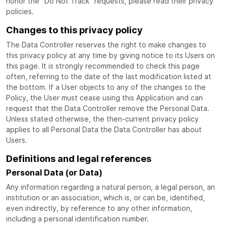
honor the “Do Not Track” requests, please read their privacy
policies.
Changes to this privacy policy
The Data Controller reserves the right to make changes to
this privacy policy at any time by giving notice to its Users on
this page. It is strongly recommended to check this page
often, referring to the date of the last modification listed at
the bottom. If a User objects to any of the changes to the
Policy, the User must cease using this Application and can
request that the Data Controller remove the Personal Data.
Unless stated otherwise, the then-current privacy policy
applies to all Personal Data the Data Controller has about
Users.
Definitions and legal references
Personal Data (or Data)
Any information regarding a natural person, a legal person, an
institution or an association, which is, or can be, identified,
even indirectly, by reference to any other information,
including a personal identification number.