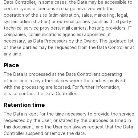
Data Controller, in some cases, the Data may be accessible to
certain types of persons in charge, involved with the
operation of the site (administration, sales, marketing, legal,
system administration) or external parties (such as third party
technical service providers, mail carriers, hosting providers, IT
companies, communications agencies) appointed, if
necessary, as Data Processors by the Owner. The updated list
of these parties may be requested from the Data Controller at
any time.
Place
The Data is processed at the Data Controller’s operating
offices and in any other places where the parties involved
with the processing are located. For further information,
please contact the Data Controller.
Retention time
The Data is kept for the time necessary to provide the service
requested by the User, or stated by the purposes outlined in
this document, and the User can always request that the Data
Controller suspend or remove the data.