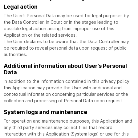
Legal action
The User’s Personal Data may be used for legal purposes by
the Data Controller, in Court or in the stages leading to
possible legal action arising from improper use of this
Application or the related services.
The User declares to be aware that the Data Controller may
be required to reveal personal data upon request of public
authorities.
Additional information about User’s Personal
Data
In addition to the information contained in this privacy policy,
this Application may provide the User with additional and
contextual information concerning particular services or the
collection and processing of Personal Data upon request.
System logs and maintenance
For operation and maintenance purposes, this Application and
any third party services may collect files that record
interaction with this Application (System logs) or use for this