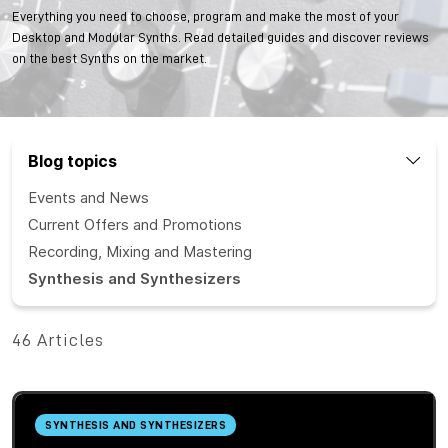
Everything you need to choose, program and make the most of your
Desktop and Modular Synths. Read detailed guides and discover reviews
on the best Synths on the market.
Blog topics
Events and News
Current Offers and Promotions
Recording, Mixing and Mastering
Synthesis and Synthesizers
46 Articles
SYNTHESIS AND SYNTHESIZERS