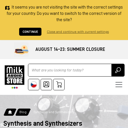
It seems you are not visiting the site with the correct settings
for your country. Do you want to switch to the correct version of
the site?
CONTINUE
Close and continue with current settings
AUGUST 14–23: SUMMER CLOSURE
Ricerca
Blog
Synthesis and Synthesizers
Synthesis and Synthesizers