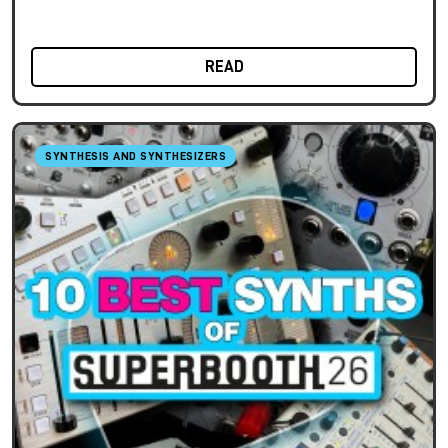
READ
SYNTHESIS AND SYNTHESIZERS