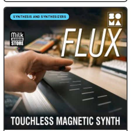
SYNTHESIS AND SYNTHESIZERS