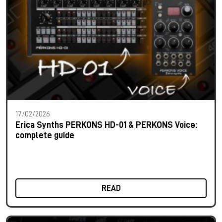
17/02/2026
Erica Synths PERKONS HD-01 & PERKONS Voice:
complete guide
READ