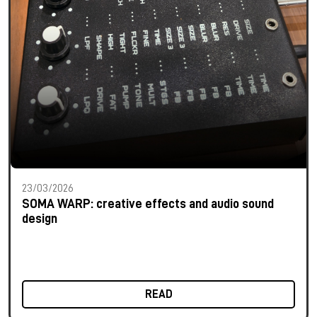
23/03/2026
SOMA WARP: creative effects and audio sound
design
READ