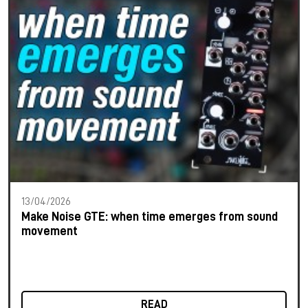
13/04/2026
Make Noise GTE: when time emerges from sound
movement
READ