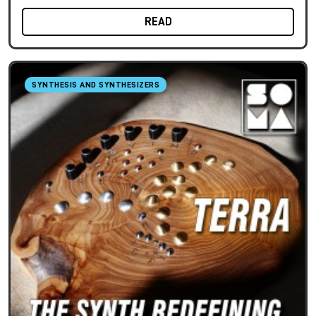
READ
SYNTHESIS AND SYNTHESIZERS