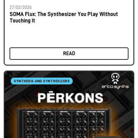
27/02/2026
SOMA Flux: The Synthesizer You Play Without
Touching It
READ
SYNTHESIS AND SYNTHESIZERS