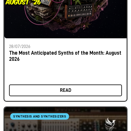
28/07/2026
The Most Anticipated Synths of the Month: August
2026
READ
SYNTHESIS AND SYNTHESIZERS