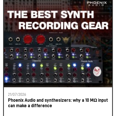
21/07/2026
Phoenix Audio and synthesizers: why a 10 MΩ input
can make a difference