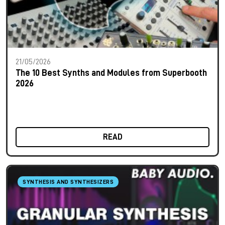
21/05/2026
The 10 Best Synths and Modules from Superbooth
2026
READ
SYNTHESIS AND SYNTHESIZERS