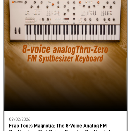
09/02/2026
Frap Tools Magnolia: The 8-Voice Analog FM