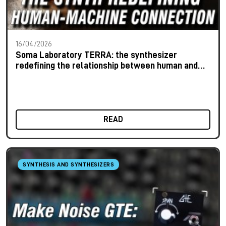
16/04/2026
Soma Laboratory TERRA: the synthesizer
redefining the relationship between human and
machine
READ
SYNTHESIS AND SYNTHESIZERS