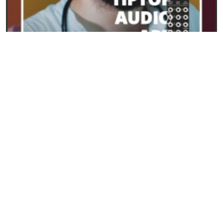
23/09/2024
ART from Tiptop Audio: the new frontier for
polyphony in Eurorack
READ
SYNTHESIS AND SYNTHESIZERS