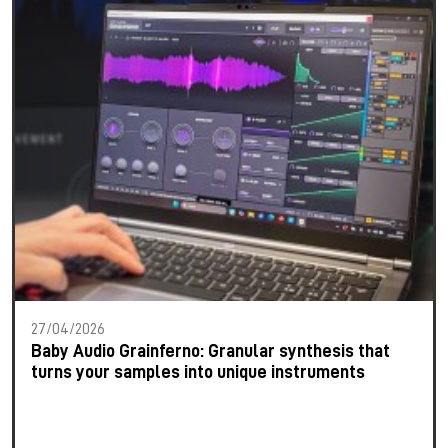
27/04/2026
Baby Audio Grainferno: Granular synthesis that
turns your samples into unique instruments