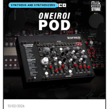
SYNTHESIS AND SYNTHESIZERS
13/02/2026