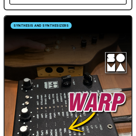
SYNTHESIS AND SYNTHESIZERS