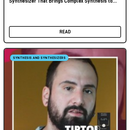
Synthesizer That Brings Complex Synthesis to
the Keyboard
READ
SYNTHESIS AND SYNTHESIZERS