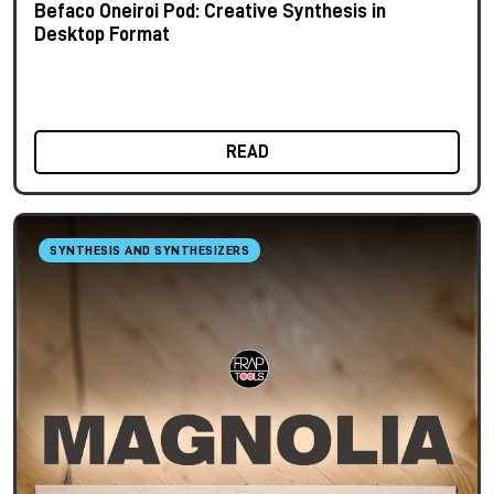
Befaco Oneiroi Pod: Creative Synthesis in
Desktop Format
READ
SYNTHESIS AND SYNTHESIZERS