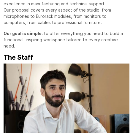
excellence in manufacturing and technical support.
Our proposal covers every aspect of the studio: from
microphones to Eurorack modules, from monitors to
computers, from cables to professional furniture.
Our goal is simple:
to offer everything you need to build a
functional, inspiring workspace tailored to every creative
need.
The Staff