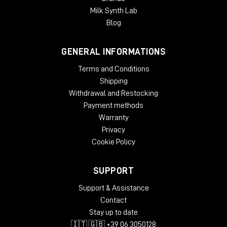
Milk Synth Lab
Blog
GENERAL INFORMATIONS
Terms and Conditions
Shipping
Withdrawal and Restocking
Payment methods
Warranty
Privacy
Cookie Policy
SUPPORT
Support & Assistance
Contact
Stay up to date
🇮🇹 🇬🇧 +39 06 3050128