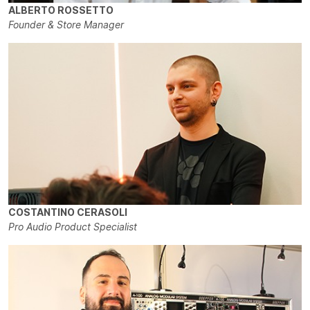
ALBERTO ROSSETTO
Founder & Store Manager
COSTANTINO CERASOLI
Pro Audio Product Specialist