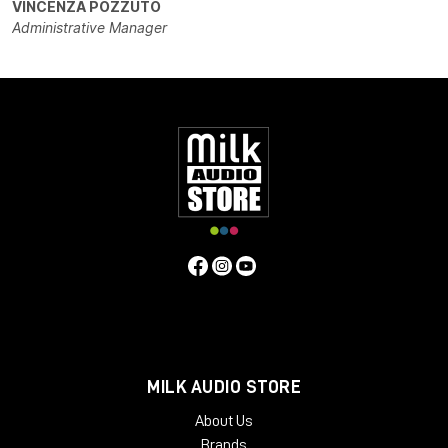
VINCENZA POZZUTO
Administrative Manager
MILK AUDIO STORE
About Us
Brands