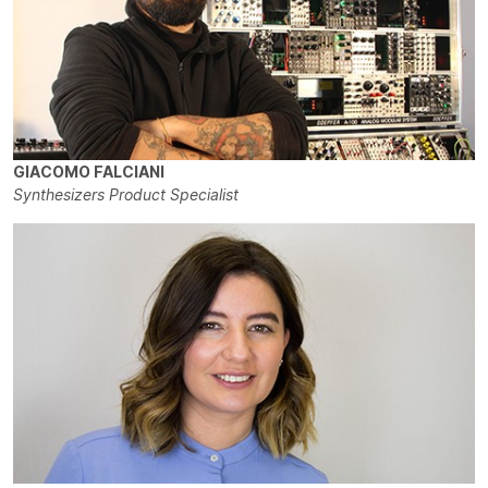
GIACOMO FALCIANI
Synthesizers Product Specialist