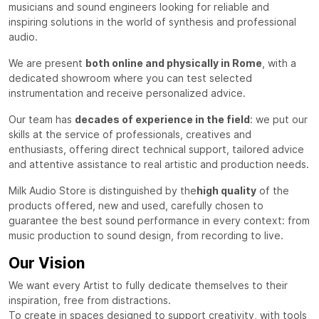
musicians and sound engineers looking for reliable and
inspiring solutions in the world of synthesis and professional
audio.
We are present
both online and physically in Rome
, with a
dedicated showroom where you can test selected
instrumentation and receive personalized advice.
Our team has
decades of experience in the field
: we put our
skills at the service of professionals, creatives and
enthusiasts, offering direct technical support, tailored advice
and attentive assistance to real artistic and production needs.
Milk Audio Store is distinguished by the
high quality
of the
products offered, new and used, carefully chosen to
guarantee the best sound performance in every context: from
music production to sound design, from recording to live.
Our Vision
We want every Artist to fully dedicate themselves to their
inspiration, free from distractions.
To create in spaces designed to support creativity, with tools