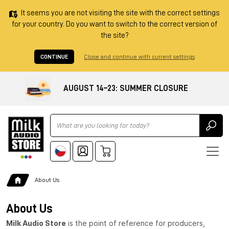
It seems you are not visiting the site with the correct settings
for your country. Do you want to switch to the correct version of
the site?
CONTINUE
Close and continue with current settings
AUGUST 14–23: SUMMER CLOSURE
Ricerca
About Us
About Us
Milk Audio Store
is the point of reference for producers,