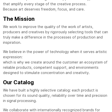
that amplify every stage of the creative process.
Because art deserves freedom, focus, and care.
The Mission
We work to improve the quality of the work of artists,
producers and creatives by rigorously selecting tools that can
truly make a difference in the processes of production and
inspiration.
We believe in the power of technology when it serves artistic
expression:
which is why we create around the customer an ecosystem of
reliable products, competent support, and environments
designed to stimulate concentration and creativity.
Our Catalog
We have built a highly selective catalog: each product is
chosen for its sound quality, reliability over time and precision
in signal processing.
We collaborate with internationally recognized brands for