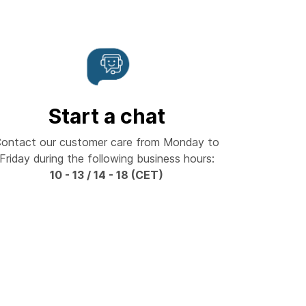
Start a chat
ontact our customer care from Monday to
Friday during the following business hours:
10 - 13 / 14 - 18 (CET)