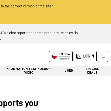
 to the correct version of the site?
 We also report that some products listed as "in
!
CZECHIA
LOGIN
ENGLISH
INFORMATION TECHNOLOGY -
SPECIAL
USED
VIDEO
DEALS
upports you