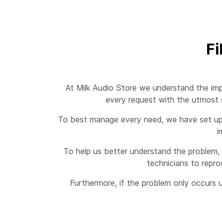
Fi
At Milk Audio Store we understand the imp
every request with the utmost s
To best manage every need, we have set up a
i
To help us better understand the problem, 
technicians to repro
Furthermore, if the problem only occurs u