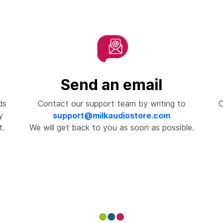
Send an email
ds
Contact our support team by writing to
C
y
support@milkaudiostore.com
t.
We will get back to you as soon as possible.