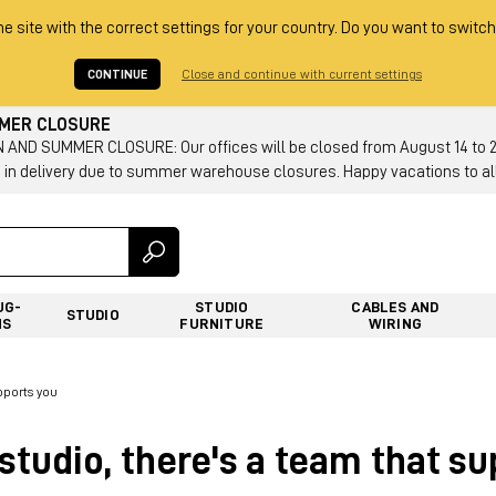
he site with the correct settings for your country. Do you want to switch
CONTINUE
Close and continue with current settings
MMER CLOSURE
AND SUMMER CLOSURE: Our offices will be closed from August 14 to 23.
 in delivery due to summer warehouse closures. Happy vacations to all
UG-
STUDIO
CABLES AND
STUDIO
NS
FURNITURE
WIRING
pports you
studio, there's a team that s