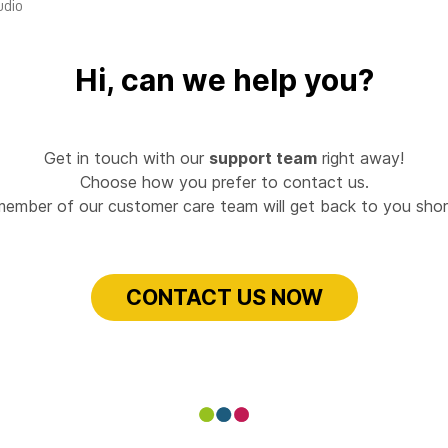
udio
Hi, can we help you?
Get in touch with our
support team
right away!
Choose how you prefer to contact us.
member of our customer care team will get back to you short
CONTACT US NOW