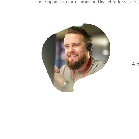
Fast support via form, email and live chat for your st
A 