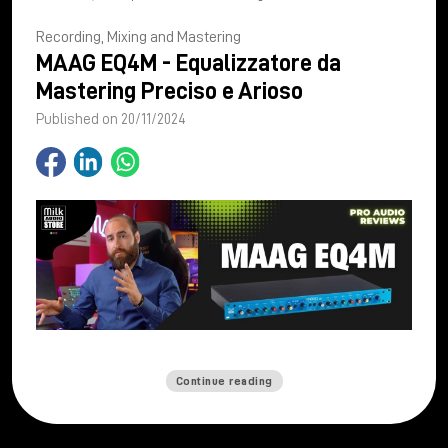
Recording, Mixing and Mastering
MAAG EQ4M - Equalizzatore da
Mastering Preciso e Arioso
Published on 20/11/2024
Continue reading