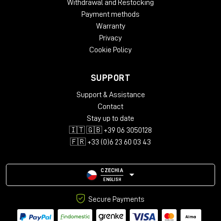
Withdrawal and Restocking
Payment methods
Warranty
Privacy
Cookie Policy
SUPPORT
Support & Assistance
Contact
Stay up to date
🇮🇹 🇬🇧 +39 06 3050128
🇫🇷 +33 (0)6 23 60 03 43
CZECHIA
ENGLISH
Secure Payments