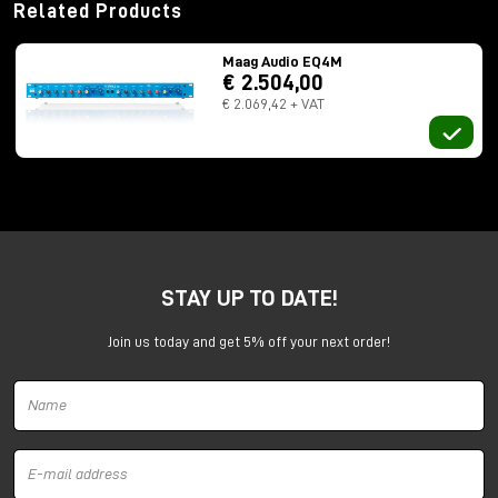
Related Products
Maag Audio EQ4M
€ 2.504,00
€ 2.069,42 + VAT
STAY UP TO DATE!
Join us today and get 5% off your next order!