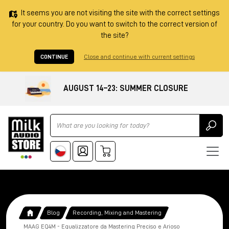
It seems you are not visiting the site with the correct settings
for your country. Do you want to switch to the correct version of
the site?
CONTINUE
Close and continue with current settings
AUGUST 14–23: SUMMER CLOSURE
Ricerca
Blog
Recording, Mixing and Mastering
MAAG EQ4M - Equalizzatore da Mastering Preciso e Arioso