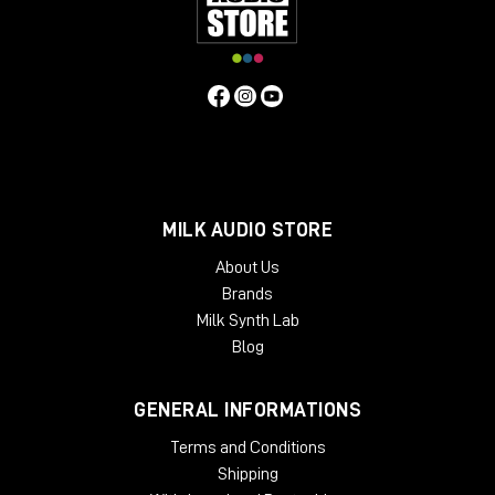
MILK AUDIO STORE
About Us
Brands
Milk Synth Lab
Blog
GENERAL INFORMATIONS
Terms and Conditions
Shipping