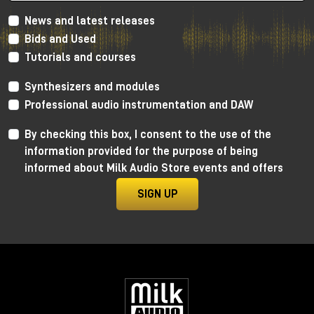
News and latest releases
Bids and Used
Tutorials and courses
Synthesizers and modules
Professional audio instrumentation and DAW
By checking this box, I consent to the use of the
information provided for the purpose of being
informed about Milk Audio Store events and offers
SIGN UP