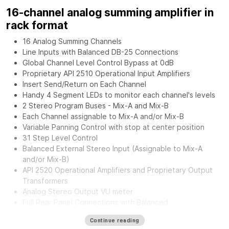
16-channel analog summing amplifier in
rack format
16 Analog Summing Channels
Line Inputs with Balanced DB-25 Connections
Global Channel Level Control Bypass at 0dB
Proprietary API 2510 Operational Input Amplifiers
Insert Send/Return on Each Channel
Handy 4 Segment LEDs to monitor each channel's levels
2 Stereo Program Buses - Mix-A and Mix-B
Each Channel assignable to Mix-A and/or Mix-B
Variable Panning Control with stop at center position
31 Step Level Control
Balanced External Stereo Input (Assignable to Mix-A
and/or Mix-B)
API 2520 Operational Amplifiers and Proprietary Output
Transformers
Analog Stereo Output VU meter
Full Rear Panel Connections with Balanced
Inputs/Outputs.
Continue reading
External Power Supply for greater flexibility and noise