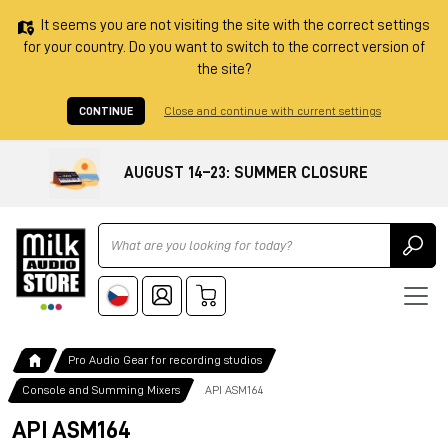
It seems you are not visiting the site with the correct settings
for your country. Do you want to switch to the correct version of
the site?
CONTINUE
Close and continue with current settings
AUGUST 14–23: SUMMER CLOSURE
Ricerca
Pro Audio Gear for recording studios
Console and Summing Mixers
API ASM164
API ASM164