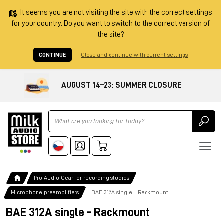
It seems you are not visiting the site with the correct settings
for your country. Do you want to switch to the correct version of
the site?
CONTINUE
Close and continue with current settings
AUGUST 14–23: SUMMER CLOSURE
Ricerca
Pro Audio Gear for recording studios
Microphone preamplifiers
BAE 312A single - Rackmount
BAE 312A single - Rackmount