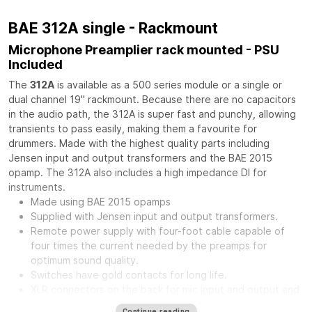
BAE 312A single - Rackmount
Microphone Preamplier rack mounted - PSU
Included
The
312A
is available as a 500 series module or a single or
dual channel 19" rackmount. Because there are no capacitors
in the audio path, the 312A is super fast and punchy, allowing
transients to pass easily, making them a favourite for
drummers. Made with the highest quality parts including
Jensen input and output transformers and the BAE 2015
opamp. The 312A also includes a high impedance DI for
instruments.
Made using BAE 2015 opamps
Supplied with Jensen input and output transformers.
Remote power supply with four-foot cable capable of
four times the current needed by the preamps for
optimum sound quality.
Switches have gold contacts for long life.
XLR connectors on the back for mic input and output and
phone jack in front for direct input.
Continue reading