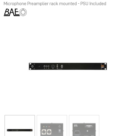
Microphone Preamplier rack mounted - PSU Included