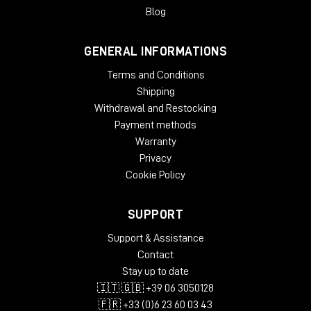
Blog
GENERAL INFORMATIONS
Terms and Conditions
Shipping
Withdrawal and Restocking
Payment methods
Warranty
Privacy
Cookie Policy
SUPPORT
Support & Assistance
Contact
Stay up to date
🇮🇹 🇬🇧 +39 06 3050128
🇫🇷 +33 (0)6 23 60 03 43