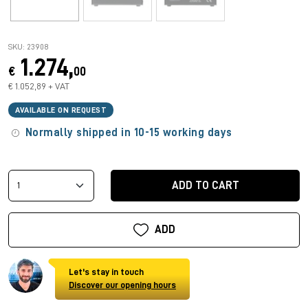
SKU: 23908
1.274,
€
00
€ 1.052,89 + VAT
AVAILABLE ON REQUEST
Normally shipped in 10-15 working days
ADD TO CART
ADD
Let's stay in touch
Discover our opening hours