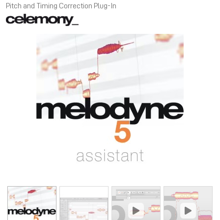
Pitch and Timing Correction Plug-In