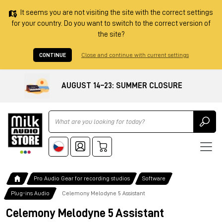
It seems you are not visiting the site with the correct settings
for your country. Do you want to switch to the correct version of
the site?
CONTINUE
Close and continue with current settings
AUGUST 14–23: SUMMER CLOSURE
Ricerca
Pro Audio Gear for recording studios
Software
Plug-ins Audio
Celemony Melodyne 5 Assistant
Celemony Melodyne 5 Assistant