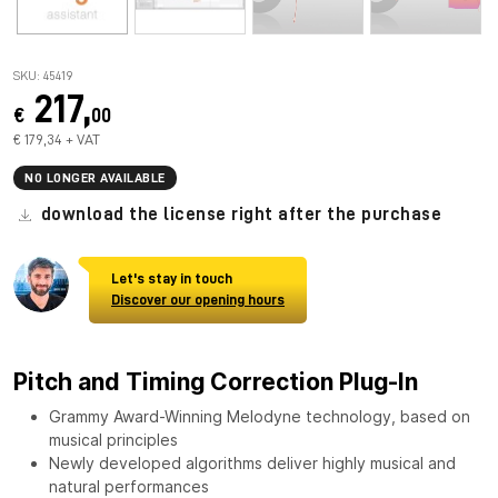
SKU: 45419
217,
€
00
€ 179,34 + VAT
NO LONGER AVAILABLE
download the license right after the purchase
Let's stay in touch
Discover our opening hours
Pitch and Timing Correction Plug-In
Grammy Award-Winning Melodyne technology, based on
musical principles
Newly developed algorithms deliver highly musical and
natural performances