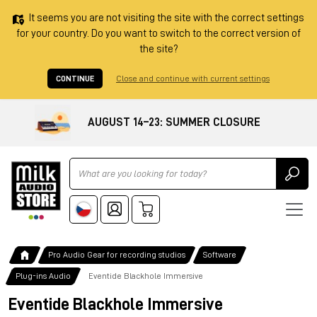
It seems you are not visiting the site with the correct settings
for your country. Do you want to switch to the correct version of
the site?
CONTINUE
Close and continue with current settings
AUGUST 14–23: SUMMER CLOSURE
Ricerca
Pro Audio Gear for recording studios
Software
Plug-ins Audio
Eventide Blackhole Immersive
Eventide Blackhole Immersive