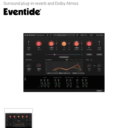
Surround plug-in reverb and Dolby Atmos