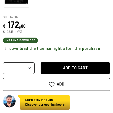
SKU: 124587
172,
€
00
€ 142,15 + VAT
INSTANT DOWNLOAD
download the license right after the purchase
ADD TO CART
ADD
Let's stay in touch
Discover our opening hours