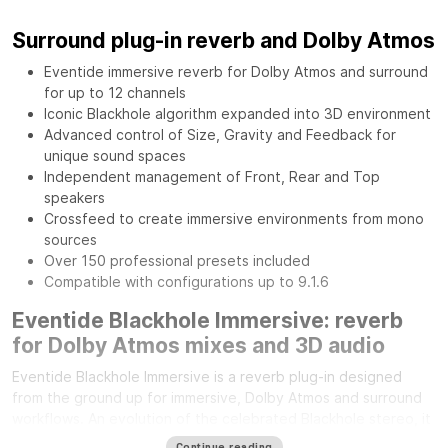
Surround plug-in reverb and Dolby Atmos
Eventide immersive reverb for Dolby Atmos and surround
for up to 12 channels
Iconic Blackhole algorithm expanded into 3D environment
Advanced control of Size, Gravity and Feedback for
unique sound spaces
Independent management of Front, Rear and Top
speakers
Crossfeed to create immersive environments from mono
sources
Over 150 professional presets included
Compatible with configurations up to 9.1.6
Eventide Blackhole Immersive: reverb
for Dolby Atmos mixes and 3D audio
Eventide Blackhole Immersive is a reverb plug-in designed
from the ground up for immersive, Dolby Atmos and surround
workflows. An evolution of the celebrated Blackhole stereo, it
expands its sonic character across the entire three-
Continue reading