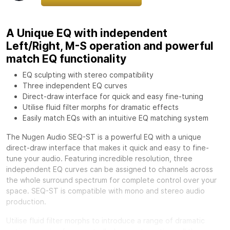
A Unique EQ with independent
Left/Right, M-S operation and powerful
match EQ functionality
EQ sculpting with stereo compatibility
Three independent EQ curves
Direct-draw interface for quick and easy fine-tuning
Utilise fluid filter morphs for dramatic effects
Easily match EQs with an intuitive EQ matching system
The Nugen Audio SEQ-ST is a powerful EQ with a unique
direct-draw interface that makes it quick and easy to fine-
tune your audio. Featuring incredible resolution, three
independent EQ curves can be assigned to channels across
the whole surround spectrum for complete control over your
space. SEQ-ST is compatible with mono and stereo audio
production.
Utilise fluid filter morphs to introduce a range of dramatic