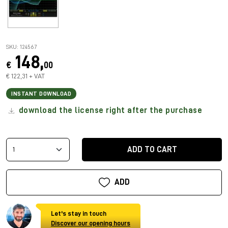
SKU: 124567
148,
€
00
€ 122,31 + VAT
INSTANT DOWNLOAD
download the license right after the purchase
ADD TO CART
ADD
Let's stay in touch
Discover our opening hours