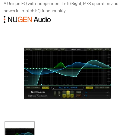
A Unique EQ with independent Left/Right, M-S operation and
powerful match EQ functionality