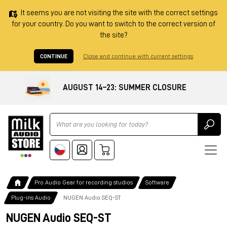
It seems you are not visiting the site with the correct settings
for your country. Do you want to switch to the correct version of
the site?
CONTINUE
Close and continue with current settings
AUGUST 14–23: SUMMER CLOSURE
Ricerca
Pro Audio Gear for recording studios
Software
Plug-ins Audio
NUGEN Audio SEQ-ST
NUGEN Audio SEQ-ST