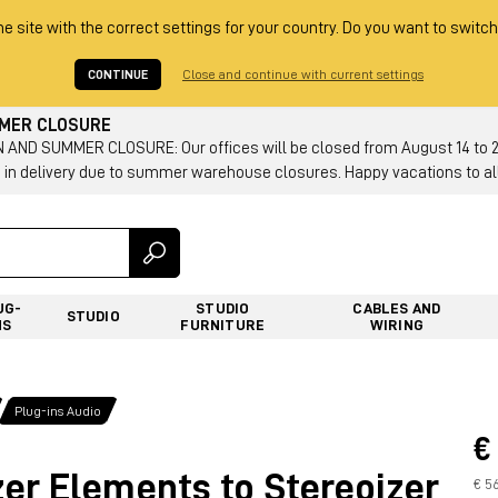
he site with the correct settings for your country. Do you want to switch
CONTINUE
Close and continue with current settings
MMER CLOSURE
AND SUMMER CLOSURE: Our offices will be closed from August 14 to 23.
 in delivery due to summer warehouse closures. Happy vacations to all
UG-
STUDIO
CABLES AND
STUDIO
NS
FURNITURE
WIRING
Plug-ins Audio
€
er Elements to Stereoizer
€ 5