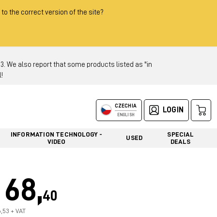
 to the correct version of the site?
 We also report that some products listed as "in
!
CZECHIA
LOGIN
ENGLISH
INFORMATION TECHNOLOGY -
SPECIAL
USED
VIDEO
DEALS
68,
40
6,53 + VAT