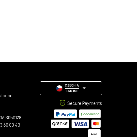
CZECHIA
ENGLISH
stance
Secure Payments
06 3050128
23 60 03 43