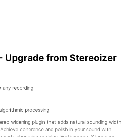
 - Upgrade from Stereoizer
o any recording
algorithmic processing
ereo widening plugin that adds natural sounding width
 Achieve coherence and polish in your sound with
 reverb, chorusing or delay. Furthermore, Stereoizer