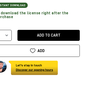
NSTANT DOWNLOAD
download the license right after the
urchase
ADD TO CART
ADD
Let's stay in touch
Discover our opening hours