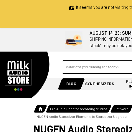
It seems you are not visiting t
AUGUST 14–23: SU
SHIPPING INFORMATION 
stock" may be delayed
Ricerca
PL
BLOG
SYNTHESIZERS
I
Pro Audio Gear for recording studios
Software
NUGEN Audio Stereoizer Elements to Stereoizer Upgrade
NUGEN Audio Stereoiz