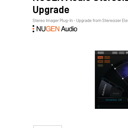
Upgrade
Stereo Imager Plug-In - Upgrade from Stereoizer E