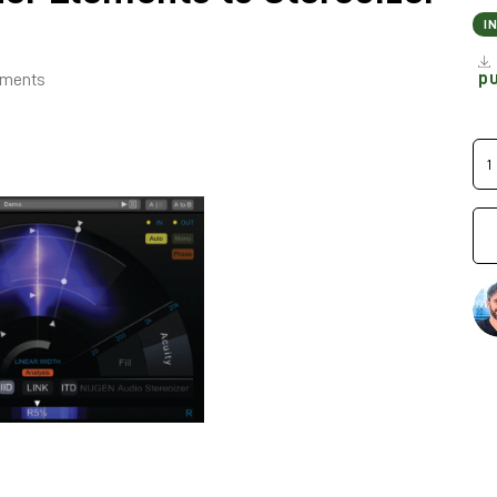
I
p
lements