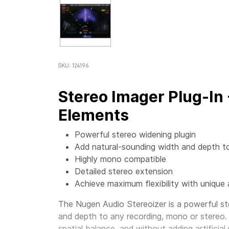
SKU: 124196
Stereo Imager Plug-In
Elements
Powerful stereo widening plugin
Add natural-sounding width and depth t
Highly mono compatible
Detailed stereo extension
Achieve maximum flexibility with unique 
The Nugen Audio Stereoizer is a powerful st
and depth to any recording, mono or stereo.
spatial balance, and without adding artificial