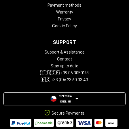
SPECS
Payment methods
Mac Compatibility
Warranty
Mac with USB Type A ports
Privacy
Mac with USB Type-C ports when used with a USB-C male
Cookie Policy
to USB-A female adapter (sold separately)
macOS
®
10.12.+
SUPPORT
macOS Sequoia compatible
Not compatible with Apple
®
Magic Keyboard
®
with Touch
Support & Assistance
ID
®
Contact
Windows Compatibility
Stay up to date
🇮🇹 🇬🇧 +39 06 3050128
Windows computer with USB Type A ports
🇫🇷 +33 (0)6 23 60 03 43
Windows computer with USB Type-C ports when used
with a USB-C male to USB-A female adapter (sold
separetly)
CZECHIA
Windows 11 and 10
ENGLISH
Warranty
Secure Payments
2-year