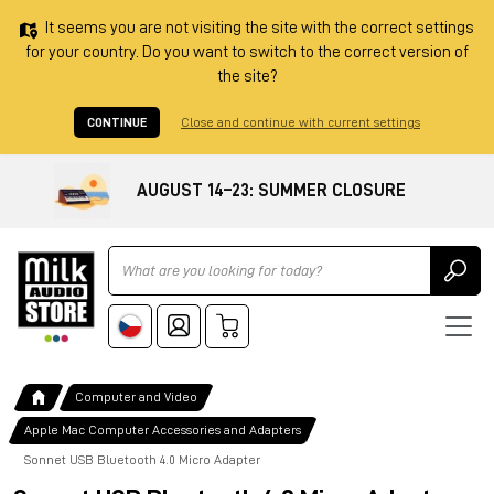
It seems you are not visiting the site with the correct settings
for your country. Do you want to switch to the correct version of
the site?
CONTINUE
Close and continue with current settings
AUGUST 14–23: SUMMER CLOSURE
Ricerca
Computer and Video
Apple Mac Computer Accessories and Adapters
Sonnet USB Bluetooth 4.0 Micro Adapter