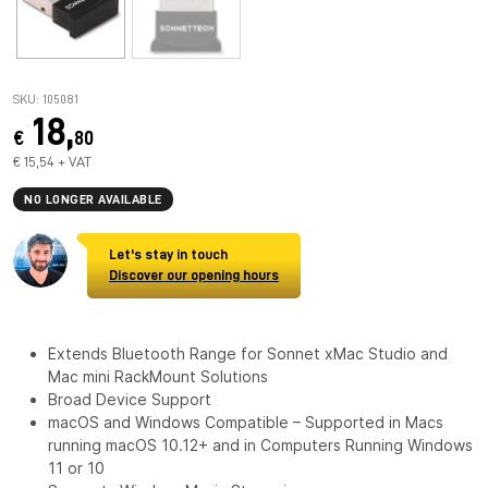
SKU: 105081
18,
€
80
€ 15,54 + VAT
NO LONGER AVAILABLE
Let's stay in touch
Discover our opening hours
Extends Bluetooth Range for Sonnet xMac Studio and
Mac mini RackMount Solutions
Broad Device Support
macOS and Windows Compatible – Supported in Macs
running macOS 10.12+ and in Computers Running Windows
11 or 10