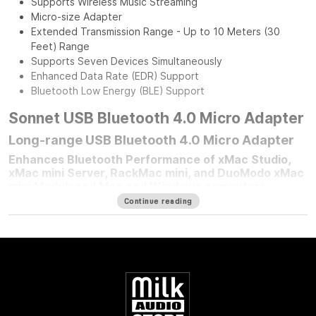
Supports Wireless Music Streaming
Micro-size Adapter
Extended Transmission Range - Up to 10 Meters (30
Feet) Range
Supports Seven Devices Simultaneously
Enhanced Data Rate (EDR) Support
Bluetooth Low Energy (BLE) Support
Sonnet USB Bluetooth 4.0 Micro Adapter
Long-range USB Bluetooth 4.0 Micro Adapter
Enhances Bluetooth Performance of xMac Studio,
xMac mini Server, RackMac mini, and DuoModo xMac
mini Moduleand Mac and Windows computers
Continue reading
For any Mac mini
®
user who mounted their computer in one of
Sonnet’s Mac mini rackmount solutions, improving your
computer’s Bluetooth
®
performance is simple — plug in a
Sonnet Long-Range USB Bluetooth 4.0 Micro Adapter.
Connected to the front panel USB port, this adapter moves
your Bluetooth connection to outside the enclosure, enabling
better performance with mice, keyboards, headsets,
speakers, printers, phone, tablet, and other