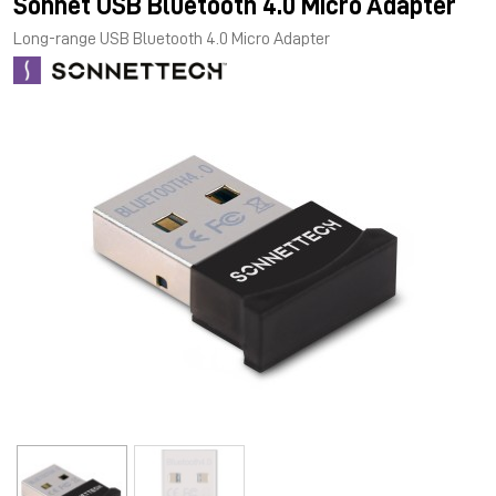
Sonnet USB Bluetooth 4.0 Micro Adapter
Long-range USB Bluetooth 4.0 Micro Adapter