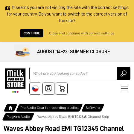
It seems you are not visiting the site with the correct settings
for your country. Do you want to switch to the correct version of
the site?
CONTINUE
Close and continue with current settings
AUGUST 14–23: SUMMER CLOSURE
Ricerca
Pro Audio Gear for recording studios
Software
Plug-ins Audio
Waves Abbey Road EMI TG12345 Channel Strip
Waves Abbey Road EMI TG12345 Channel