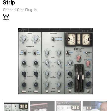
Strip
Channel Strip Plug-In