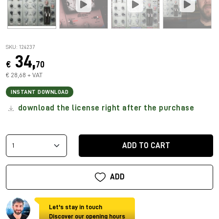
SKU: 124237
34,
€
70
€ 28,68 + VAT
INSTANT DOWNLOAD
download the license right after the purchase
ADD TO CART
ADD
Let's stay in touch
Discover our opening hours