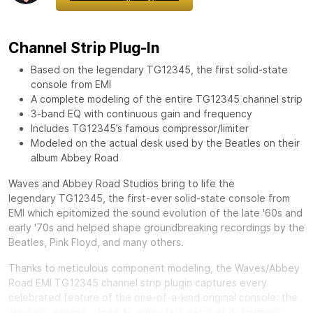
Channel Strip Plug-In
Based on the legendary TG12345, the first solid-state
console from EMI
A complete modeling of the entire TG12345 channel strip
3-band EQ with continuous gain and frequency
Includes TG12345’s famous compressor/limiter
Modeled on the actual desk used by the Beatles on their
album Abbey Road
Waves and Abbey Road Studios bring to life the
legendary
TG12345, the first-ever solid-state console from
EMI which epitomized the sound evolution of the late '60s and
early '70s and helped shape groundbreaking recordings by the
Beatles, Pink Floyd, and many others.
Thanks to meticulous component modeling, the Waves/Abbey
Road EMI TG12345 channel strip plugin captures every
celebrated feature of the one-of-a-kind original console: the
input mic preamp, down to every last detail of its harmonic