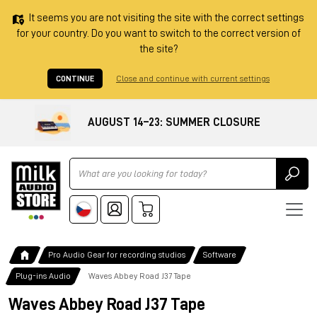
It seems you are not visiting the site with the correct settings
for your country. Do you want to switch to the correct version of
the site?
CONTINUE
Close and continue with current settings
AUGUST 14–23: SUMMER CLOSURE
Ricerca
Pro Audio Gear for recording studios
Software
Plug-ins Audio
Waves Abbey Road J37 Tape
Waves Abbey Road J37 Tape