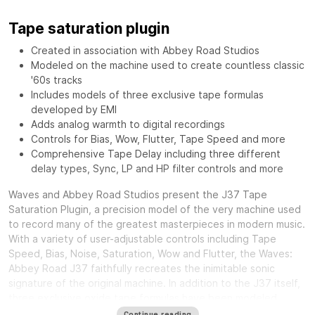
Tape saturation plugin
Created in association with Abbey Road Studios
Modeled on the machine used to create countless classic
'60s tracks
Includes models of three exclusive tape formulas
developed by EMI
Adds analog warmth to digital recordings
Controls for Bias, Wow, Flutter, Tape Speed and more
Comprehensive Tape Delay including three different
delay types, Sync, LP and HP filter controls and more
Waves and Abbey Road Studios present the J37 Tape
Saturation Plugin, a precision model of the very machine used
to record many of the greatest masterpieces in modern music.
With a variety of user-adjustable controls including Tape
Speed, Bias, Noise, Saturation, Wow and Flutter, the Waves:
Abbey Road J37 faithfully recreates the inimitable sonic
signature of the original machine. In addition to the J37 itself,
three exclusive oxide tape formulas have been modeled.
Specially developed by EMI during the ‘60s and ‘70s, each
Continue reading