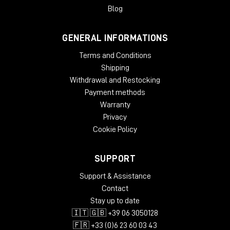
Blog
GENERAL INFORMATIONS
Terms and Conditions
Shipping
Withdrawal and Restocking
Payment methods
Warranty
Privacy
Cookie Policy
SUPPORT
Support & Assistance
Contact
Stay up to date
🇮🇹 🇬🇧 +39 06 3050128
🇫🇷 +33 (0)6 23 60 03 43