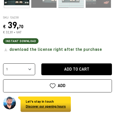
SKU: 124238
39,
€
70
€ 32,81 + VAT
INSTANT DOWNLOAD
download the license right after the purchase
ADD TO CART
ADD
Let's stay in touch
Discover our opening hours