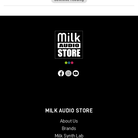
formula has its own unique frequency response and harmonic
distortion behavior. In order to push the envelope even
further, a comprehensive Tape Delay unit has been added to
complement those warm tones.
The Waves: Abbey Road J37 tape emulation plugin will bring
stunning analog warmth to your digital recordings, delivering a
level of hardware realism never before experienced “in the
box.”
System Requirements:
License Validity: Unlimited
Simultaneous Activation: 1
Windows: from 10 (64-Bit)
Mac OS: from 12 (64-bit)
Min. RAM: 8 GB
MILK AUDIO STORE
Supported Formats: AAX, AU, VST2, VST3
About Us
Brands
Milk Synth Lab