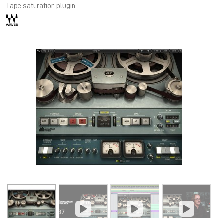
Tape saturation plugin