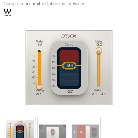
Compressor/Limiter Optimized for Voices