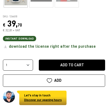
SKU: 124408
39,
€
70
€ 32,81 + VAT
INSTANT DOWNLOAD
download the license right after the purchase
ADD TO CART
ADD
Let's stay in touch
Discover our opening hours