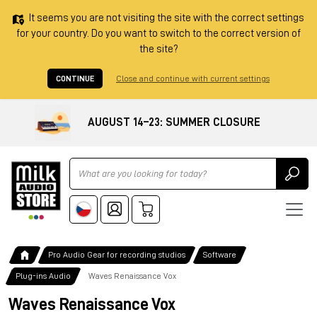
It seems you are not visiting the site with the correct settings
for your country. Do you want to switch to the correct version of
the site?
CONTINUE
Close and continue with current settings
AUGUST 14–23: SUMMER CLOSURE
Ricerca
Pro Audio Gear for recording studios
Software
Plug-ins Audio
Waves Renaissance Vox
Waves Renaissance Vox