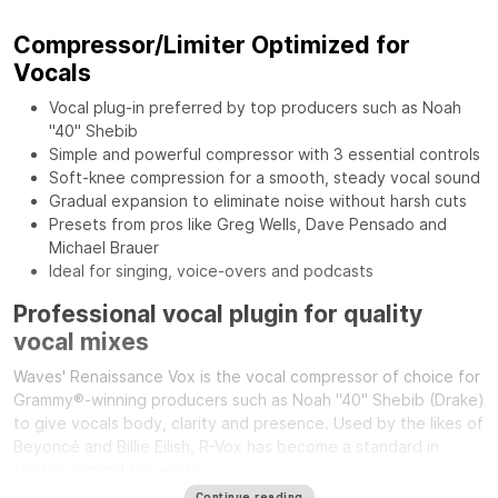
Compressor/Limiter Optimized for
Vocals
Vocal plug-in preferred by top producers such as Noah
"40" Shebib
Simple and powerful compressor with 3 essential controls
Soft-knee compression for a smooth, steady vocal sound
Gradual expansion to eliminate noise without harsh cuts
Presets from pros like Greg Wells, Dave Pensado and
Michael Brauer
Ideal for singing, voice-overs and podcasts
Professional vocal plugin for quality
vocal mixes
Waves' Renaissance Vox is the vocal compressor of choice for
Grammy®-winning producers such as Noah "40" Shebib (Drake)
to give vocals body, clarity and presence. Used by the likes of
Beyoncé and Billie Eilish, R-Vox has become a standard in
studios around the world.
Continue reading