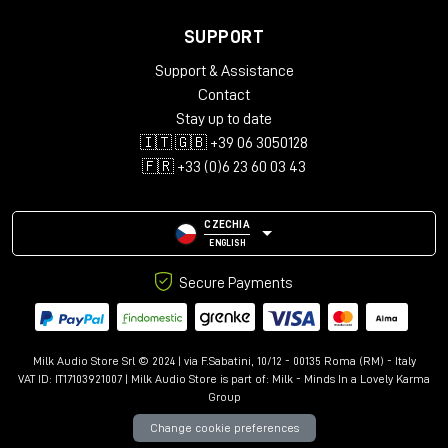
SUPPORT
Support & Assistance
Contact
Stay up to date
🇮🇹 🇬🇧 +39 06 3050128
🇫🇷 +33 (0)6 23 60 03 43
CZECHIA
ENGLISH
Secure Payments
Milk Audio Store Srl © 2024 | via F.Sabatini, 10/12 - 00135 Roma (RM) - Italy
VAT ID: IT17103921007 | Milk Audio Store is part of:
Milk - Minds In a Lovely Karma
Group
Change cookie preferences