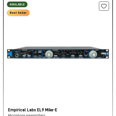
AVAILABLE
Best Seller
Empirical Labs EL9 Mike-E
Microphone preamplifiers