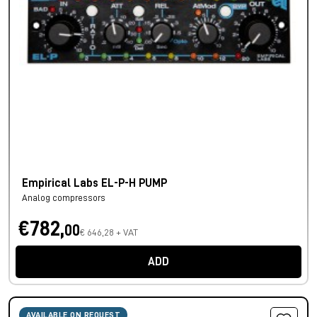
Empirical Labs EL-P-H PUMP
Analog compressors
€782,
00
€ 646,28 + VAT
ADD
AVAILABLE ON REQUEST