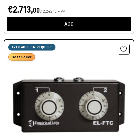
€2.713,
00
€ 2.242,15 + VAT
ADD
AVAILABLE ON REQUEST
Best Seller