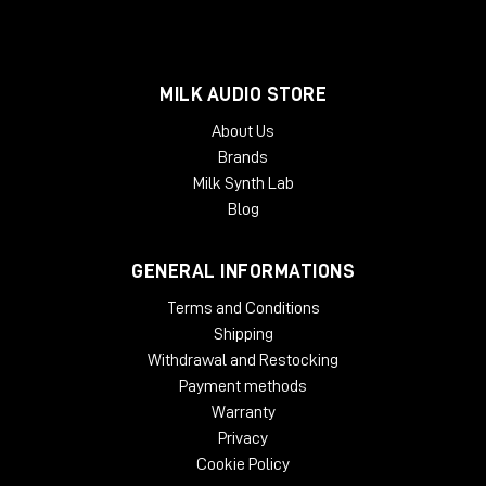
MILK AUDIO STORE
About Us
Brands
Milk Synth Lab
Blog
GENERAL INFORMATIONS
Terms and Conditions
Shipping
Withdrawal and Restocking
Payment methods
Warranty
Privacy
Cookie Policy