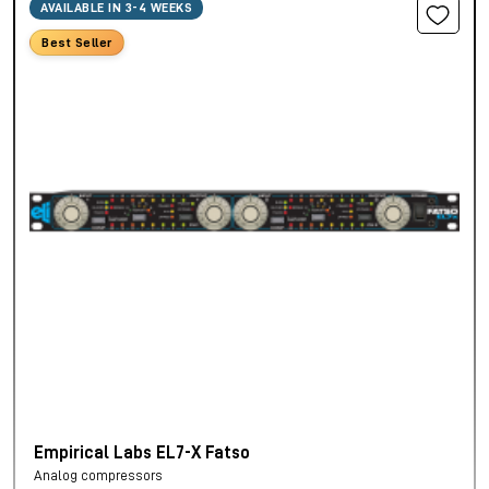
AVAILABLE IN 3-4 WEEKS
Best Seller
Empirical Labs EL7-X Fatso
Analog compressors