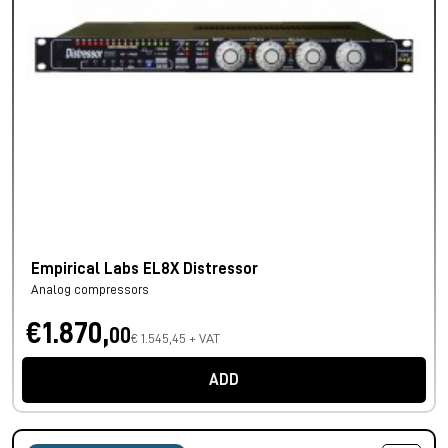
Empirical Labs EL8X Distressor
Analog compressors
€1.870,
00
€ 1.545,45 + VAT
ADD