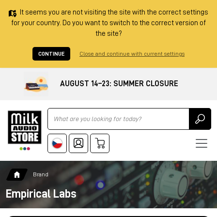
It seems you are not visiting the site with the correct settings
for your country. Do you want to switch to the correct version of
the site?
CONTINUE
Close and continue with current settings
AUGUST 14–23: SUMMER CLOSURE
Ricerca
Brand
Empirical Labs