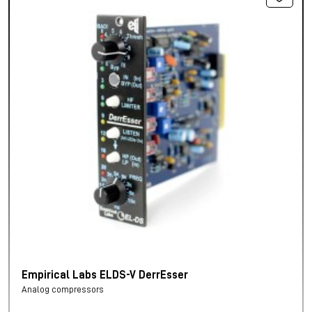
Empirical Labs ELDS-V DerrEsser
Analog compressors