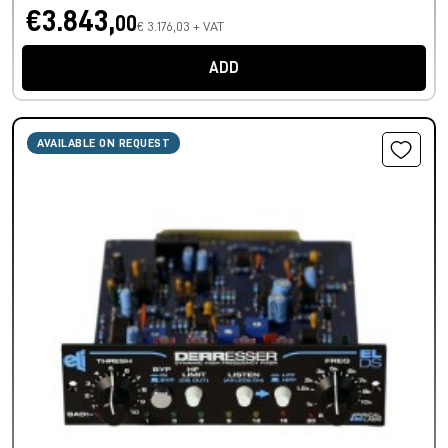
€3.843,
00
€ 3.176,03 + VAT
ADD
AVAILABLE ON REQUEST