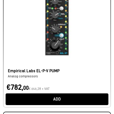
Empirical Labs EL-P-V PUMP
Analog compressors
€782,
00
€ 646,28 + VAT
ADD