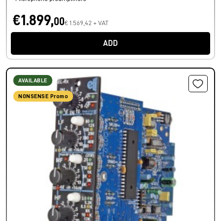
€1.899,
00
€ 1.569,42 + VAT
ADD
AVAILABLE
NONSENSE Promo