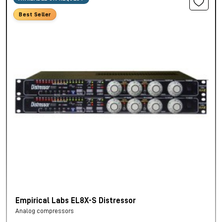
Best Seller
Empirical Labs EL8X-S Distressor
Analog compressors