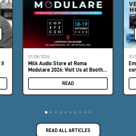
01/08/2026
31/
II
Milk Audio Store at Roma
Em
Modulare 2026: Visit Us at Booth
com
#9
hor
READ
READ ALL ARTICLES