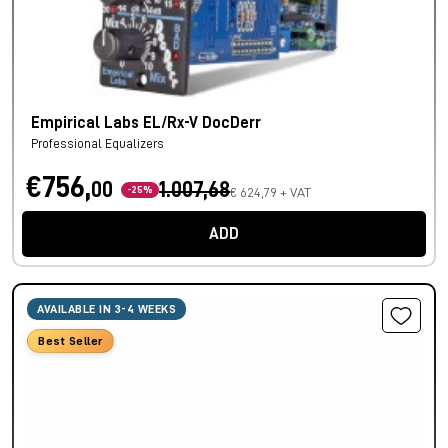
Empirical Labs EL/Rx-V DocDerr
Professional Equalizers
€756,
00
1.007,68
-25%
€ 624,79 + VAT
ADD
AVAILABLE IN 3-4 WEEKS
Best Seller