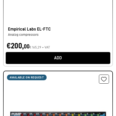
Empirical Labs EL-FTC
Analog compressors
€200,
00
€ 165,29 + VAT
ADD
AVAILABLE ON REQUEST