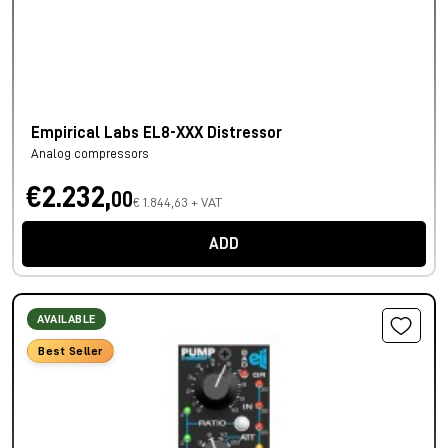
Empirical Labs EL8-XXX Distressor
Analog compressors
€2.232,
00
€ 1.844,63 + VAT
ADD
AVAILABLE
Best Seller