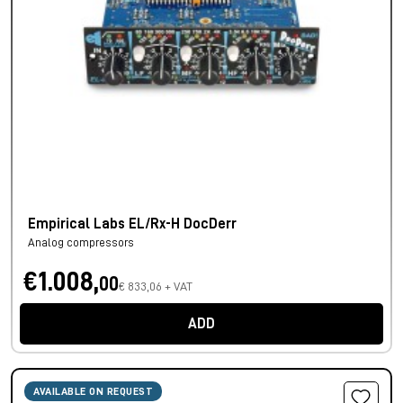
Empirical Labs EL/Rx-H DocDerr
Analog compressors
€1.008,
00
€ 833,06 + VAT
ADD
AVAILABLE ON REQUEST