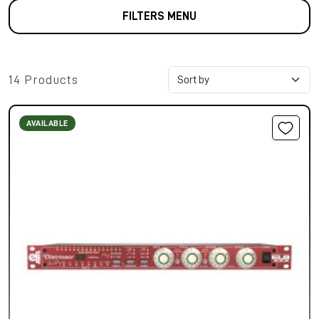
FILTERS MENU
14 Products
AVAILABLE