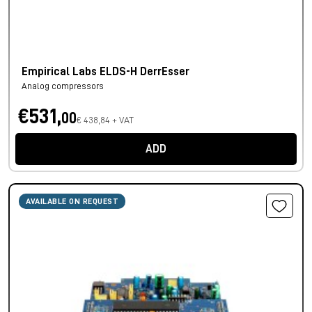
Empirical Labs ELDS-H DerrEsser
Analog compressors
€531,
00
€ 438,84 + VAT
ADD
AVAILABLE ON REQUEST