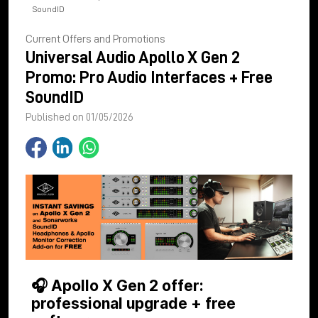
SoundID
Current Offers and Promotions
Universal Audio Apollo X Gen 2
Promo: Pro Audio Interfaces + Free
SoundID
Published on 01/05/2026
🎧 Apollo X Gen 2 offer:
professional upgrade + free