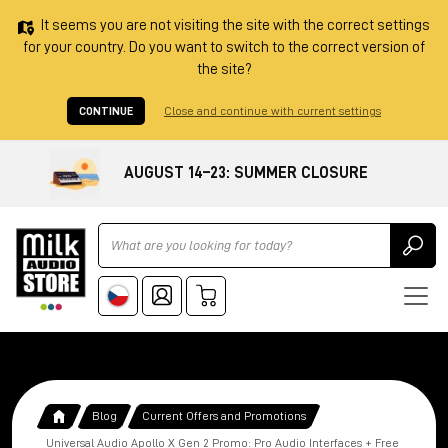
It seems you are not visiting the site with the correct settings
for your country. Do you want to switch to the correct version of
the site?
CONTINUE
Close and continue with current settings
AUGUST 14–23: SUMMER CLOSURE
Ricerca
Blog
Current Offers and Promotions
Universal Audio Apollo X Gen 2 Promo: Pro Audio Interfaces + Free