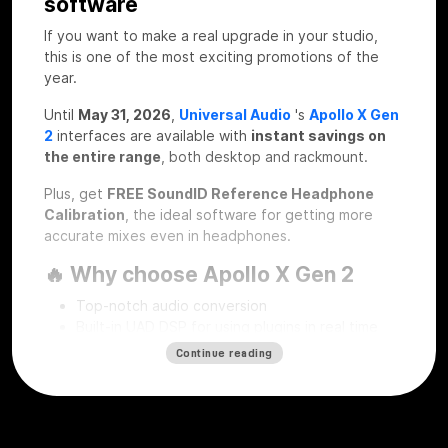
software
If you want to make a real upgrade in your studio,
this is one of the most exciting promotions of the
year.
Until
May 31, 2026
,
Universal Audio
's
Apollo X Gen
2
interfaces are available with
instant savings on
the entire range
, both desktop and rackmount.
Plus, get
FREE SoundID Reference Headphone
Calibration
, the ideal software for getting more
accurate mixes even in headphones.
🔥 Why choose Apollo X Gen 2
Top-notch audio conversion
Built-in UAD DSP for using plugins in real time
Professional workflow for recording, mixing and
Continue reading
mastering
Desktop and rackmount solutions for every type
of studio
SoundID Reference Headphone Calibration